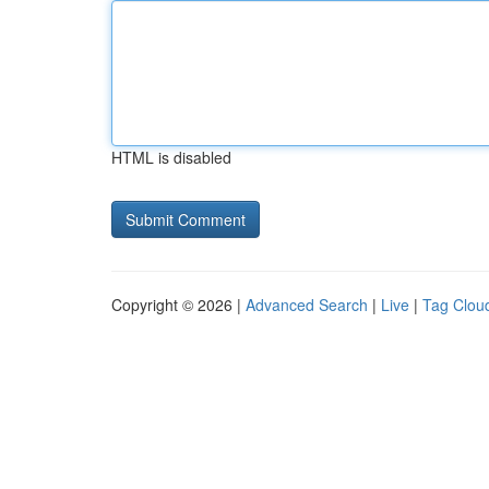
HTML is disabled
Copyright © 2026 |
Advanced Search
|
Live
|
Tag Clou