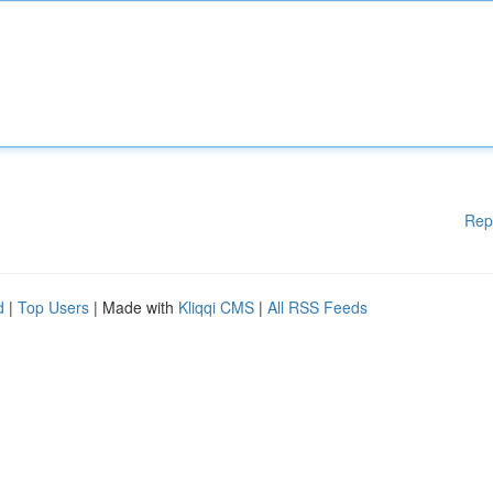
Rep
d
|
Top Users
| Made with
Kliqqi CMS
|
All RSS Feeds