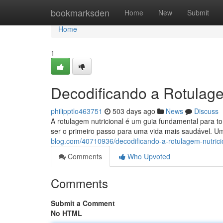
Home
bookmarksden
Home
New
Submit
Home
1
Decodificando a Rotulage
philipptlo463751
503 days ago
News
Discuss
A rotulagem nutricional é um guia fundamental para t
ser o primeiro passo para uma vida mais saudável. U
blog.com/40710936/decodificando-a-rotulagem-nutrici
Comments
Who Upvoted
Comments
Submit a Comment
No HTML