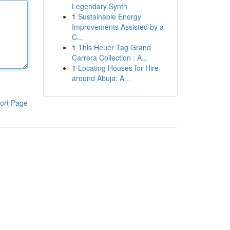
Legendary Synth
1
Sustainable Energy
Improvements Assisted by a
C...
1
This Heuer Tag Grand
Carrera Collection : A...
1
Locating Houses for Hire
around Abuja: A...
ort Page