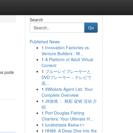
Search
Go
Published News
1
Innovation Factories vs.
Venture Builders : W...
1
A Platform of Adult Virtual
Content
1
ブルーレイプレーヤーと
tos pode
DVDプレーヤー：テレビで
高...
1
9Wickets Agent List: Your
Complete Overview
1
J9游戏 ： 精彩 促销 活动 介
绍
1
Port Douglas Fishing
Charters: Your Ultimate H...
1
lucabetasia ติดต่อเรา
1
HH88: A Deep Dive into the