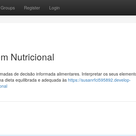
Groups
Register
Login
m Nutricional
omadas de decisão informada alimentares. Interpretar os seus elemen
ma dieta equilibrada e adequada às
https://susanrfci595892.develop-
onal