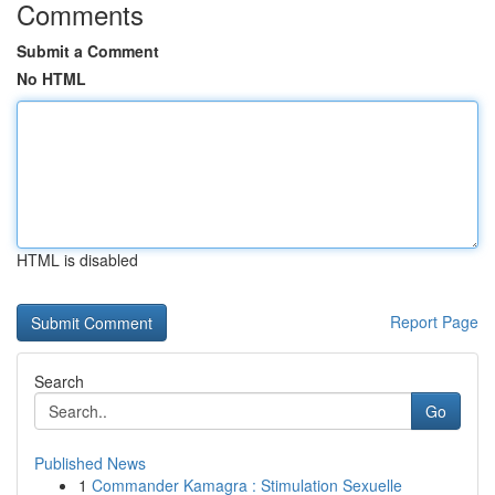
Comments
Submit a Comment
No HTML
HTML is disabled
Report Page
Search
Go
Published News
1
Commander Kamagra : Stimulation Sexuelle