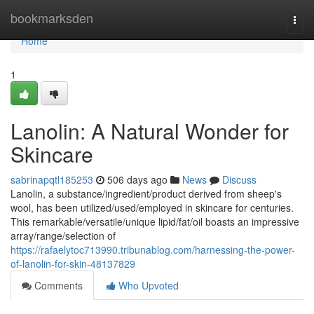
Home
bookmarksden
Togg
navi
Home
1
Lanolin: A Natural Wonder for
Skincare
sabrinapqtl185253
506 days ago
News
Discuss
Lanolin, a substance/ingredient/product derived from sheep's
wool, has been utilized/used/employed in skincare for centuries.
This remarkable/versatile/unique lipid/fat/oil boasts an impressive
array/range/selection of
https://rafaelytoc713990.tribunablog.com/harnessing-the-power-
of-lanolin-for-skin-48137829
Comments
Who Upvoted