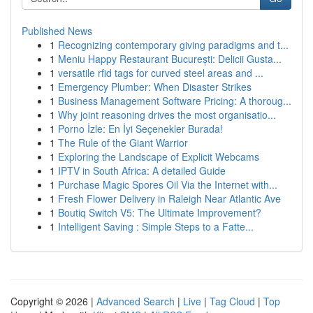
Published News
1
Recognizing contemporary giving paradigms and t...
1
Meniu Happy Restaurant București: Delicii Gusta...
1
versatile rfid tags for curved steel areas and ...
1
Emergency Plumber: When Disaster Strikes
1
Business Management Software Pricing: A thoroug...
1
Why joint reasoning drives the most organisatio...
1
Porno İzle: En İyi Seçenekler Burada!
1
The Rule of the Giant Warrior
1
Exploring the Landscape of Explicit Webcams
1
IPTV in South Africa: A detailed Guide
1
Purchase Magic Spores Oil Via the Internet with...
1
Fresh Flower Delivery in Raleigh Near Atlantic Ave
1
Boutiq Switch V5: The Ultimate Improvement?
1
Intelligent Saving : Simple Steps to a Fatte...
Copyright © 2026 |
Advanced Search
|
Live
|
Tag Cloud
|
Top