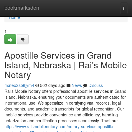
Home
bookmarksden
Togg
navi
Home
1
Apostille Services in Grand
Island, Nebraska | Rai's Mobile
Notary
mateo2s56jym4
502 days ago
News
Discuss
Rai's Mobile Notary offers professional apostille services in Grand
Island, Nebraska, ensuring your documents are authenticated for
international use. We specialize in certifying vital records, legal
documents, and academic transcripts for global recognition. Our
mobile services provide convenience and efficiency, handling
notarization and certification processes seamlessly. Trust our...
https://www.raismobilenotary.com/notary-services-apostille-