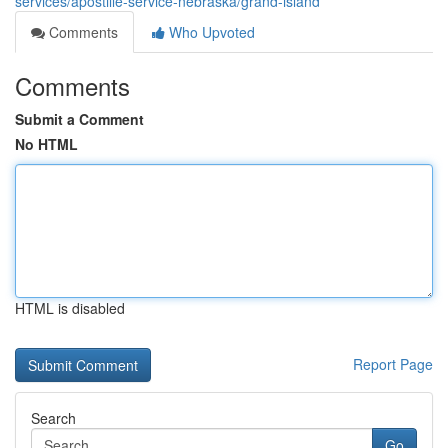
services/apostille-service-nebraska/grand-island
Comments
Who Upvoted
Comments
Submit a Comment
No HTML
HTML is disabled
Report Page
Search
Go