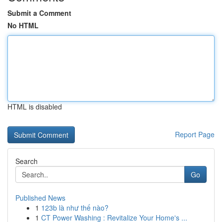
Submit a Comment
No HTML
HTML is disabled
Report Page
Search
Go
Published News
1
123b là như thế nào?
1
CT Power Washing : Revitalize Your Home's ...