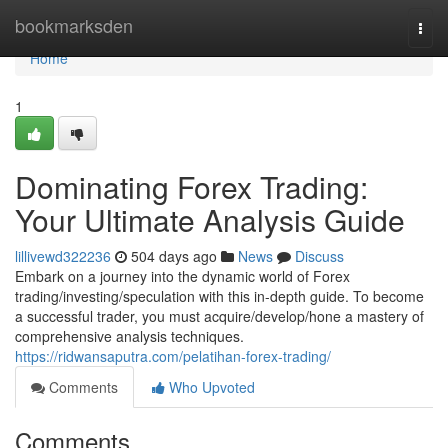
Home
bookmarksden
Togg
navi
Home
1
Dominating Forex Trading:
Your Ultimate Analysis Guide
lillivewd322236
504 days ago
News
Discuss
Embark on a journey into the dynamic world of Forex
trading/investing/speculation with this in-depth guide. To become
a successful trader, you must acquire/develop/hone a mastery of
comprehensive analysis techniques.
https://ridwansaputra.com/pelatihan-forex-trading/
Comments
Who Upvoted
Comments