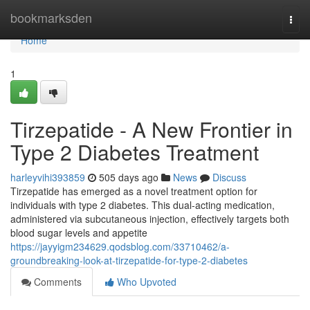
Home
bookmarksden
Togg
navi
Home
1
Tirzepatide - A New Frontier in
Type 2 Diabetes Treatment
harleyvihi393859
505 days ago
News
Discuss
Tirzepatide has emerged as a novel treatment option for
individuals with type 2 diabetes. This dual-acting medication,
administered via subcutaneous injection, effectively targets both
blood sugar levels and appetite
https://jayyigm234629.qodsblog.com/33710462/a-
groundbreaking-look-at-tirzepatide-for-type-2-diabetes
Comments
Who Upvoted