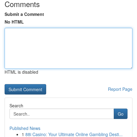
Comments
Submit a Comment
No HTML
HTML is disabled
Report Page
Search
Go
Published News
1
88i Casino: Your Ultimate Online Gambling Desti...