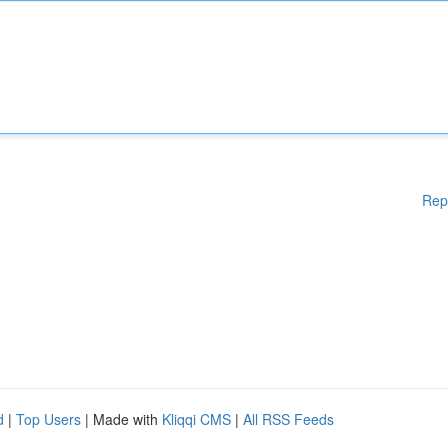
Rep
d
|
Top Users
| Made with
Kliqqi CMS
|
All RSS Feeds