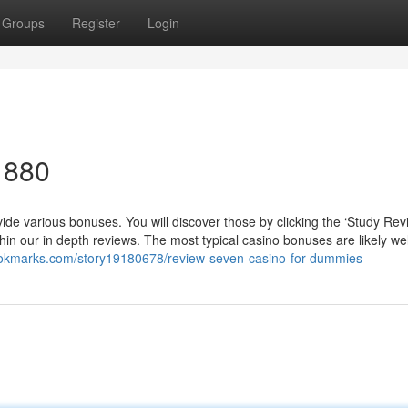
Groups
Register
Login
 880
ide various bonuses. You will discover those by clicking the ‘Study Rev
ithin our in depth reviews. The most typical casino bonuses are likely w
bookmarks.com/story19180678/review-seven-casino-for-dummies