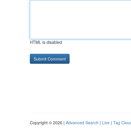
HTML is disabled
Copyright © 2026 |
Advanced Search
|
Live
|
Tag Clou