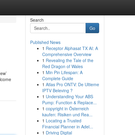
Search
Go
Published News
1
Receptor Alphasat TX AI: A
Comprehensive Overview
1
Revealing the Tale of the
Red Dragon of Wales
1
Min Pin Lifespan: A
iew’
Complete Guide
elcome
1
Atlas Pro ONTV: De Ultieme
IPTV Beleving ?
1
Understanding Your ABS
Pump: Function & Replace...
1
copyright in Österreich
kaufen: Risiken und Rea...
1
Locating a Trusted
Financial Planner in Adel...
1
Driving Digital