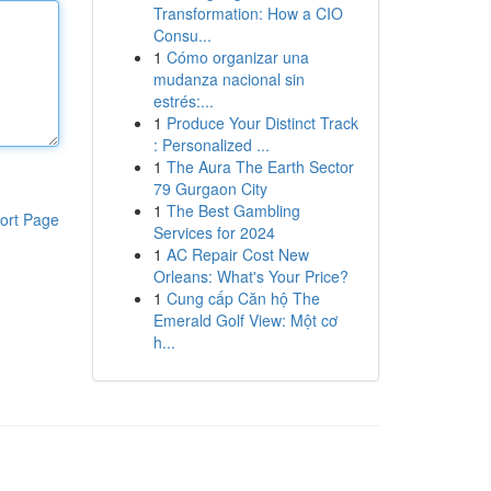
Transformation: How a CIO
Consu...
1
Cómo organizar una
mudanza nacional sin
estrés:...
1
Produce Your Distinct Track
: Personalized ...
1
The Aura The Earth Sector
79 Gurgaon City
1
The Best Gambling
ort Page
Services for 2024
1
AC Repair Cost New
Orleans: What's Your Price?
1
Cung cấp Căn hộ The
Emerald Golf View: Một cơ
h...