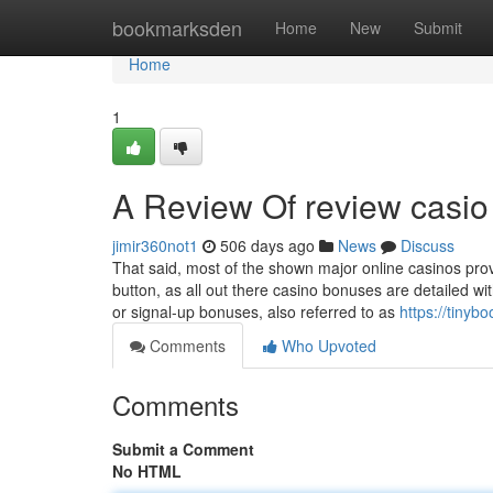
Home
bookmarksden
Home
New
Submit
Home
1
A Review Of review casio
jimir360not1
506 days ago
News
Discuss
That said, most of the shown major online casinos prov
button, as all out there casino bonuses are detailed w
or signal-up bonuses, also referred to as
https://tiny
Comments
Who Upvoted
Comments
Submit a Comment
No HTML