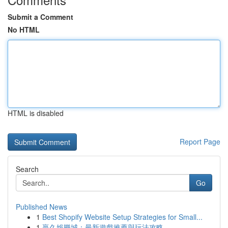
Submit a Comment
No HTML
HTML is disabled
Report Page
Search
Go
Published News
1
Best Shopify Website Setup Strategies for Small...
1
贏久娛樂城：最新遊戲推薦與玩法攻略