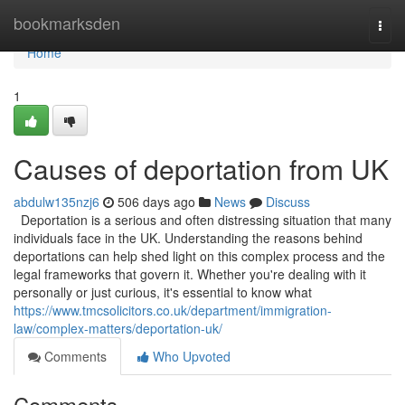
Home
bookmarksden
Togg
navi
Home
1
Causes of deportation from UK
abdulw135nzj6
506 days ago
News
Discuss
Deportation is a serious and often distressing situation that many
individuals face in the UK. Understanding the reasons behind
deportations can help shed light on this complex process and the
legal frameworks that govern it. Whether you're dealing with it
personally or just curious, it's essential to know what
https://www.tmcsolicitors.co.uk/department/immigration-
law/complex-matters/deportation-uk/
Comments
Who Upvoted
Comments