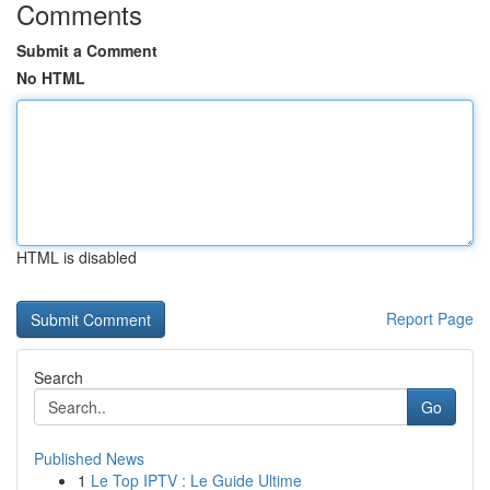
Comments
Submit a Comment
No HTML
HTML is disabled
Report Page
Search
Go
Published News
1
Le Top IPTV : Le Guide Ultime