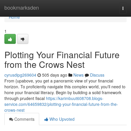
Home
bookmarksden
Togg
navi
Home
1
Plotting Your Financial Future
from the Crows Nest
cyrusdipg269604
505 days ago
News
Discuss
From {upabove, you get a panoramic view of your financial
horizon. To proficiently navigate this complex world, you'll need to
hone your financial literacy. Begin by building a solid framework
through prudent fiscal
https://karimbuut608708.blogs-
service.com/64659832/plotting-your-financial-future-from-the-
crows-nest
Comments
Who Upvoted