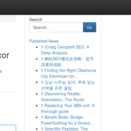
Search
Go
Published News
1
{Craig Campbell SEO: A
cor
Deep Analysis
1
網站SEO優化全攻略：提升
流量與成效
1
Finding the Right Oklahoma
r
City Electrician for...
1
강남 사무실 임대, 후회 없는
선택을 위한 꿀팁
1
Discovering Reality:
Submission, The Route
1
Replacing Your ABS unit: A
thorough guide
1
Banish Boiler Sludge:
Powerflushing for a Smoot...
1
Scientific Peptides: The