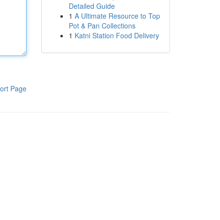
Detailed Guide
1
A Ultimate Resource to Top
Pot & Pan Collections
1
Katni Station Food Delivery
ort Page