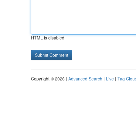
HTML is disabled
Copyright © 2026 |
Advanced Search
|
Live
|
Tag Clou