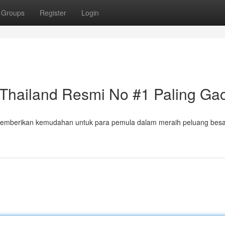
Groups
Register
Login
Thailand Resmi No #1 Paling Ga
emberikan kemudahan untuk para pemula dalam meraih peluang besa