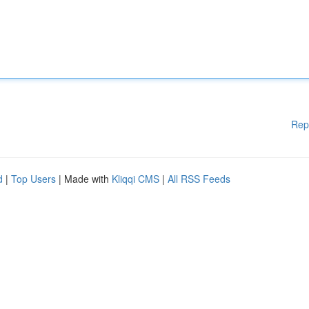
Rep
d
|
Top Users
| Made with
Kliqqi CMS
|
All RSS Feeds