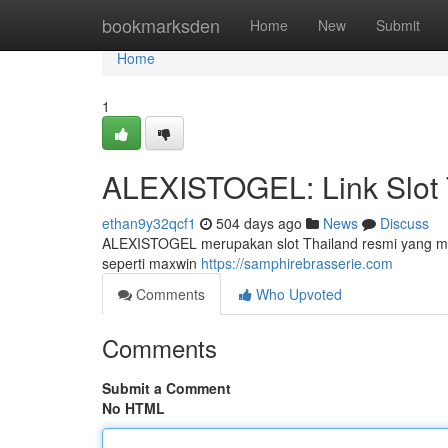
Home
bookmarksden
Home
New
Submit
Home
1
ALEXISTOGEL: Link Slot 
ethan9y32qcf1
504 days ago
News
Discuss
ALEXISTOGEL merupakan slot Thailand resmi yang m
seperti maxwin
https://samphirebrasserie.com
Comments
Who Upvoted
Comments
Submit a Comment
No HTML