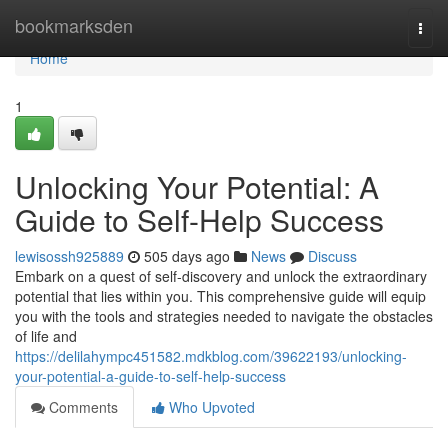
Home
bookmarksden
Togg
navi
Home
1
Unlocking Your Potential: A
Guide to Self-Help Success
lewisossh925889
505 days ago
News
Discuss
Embark on a quest of self-discovery and unlock the extraordinary
potential that lies within you. This comprehensive guide will equip
you with the tools and strategies needed to navigate the obstacles
of life and
https://delilahympc451582.mdkblog.com/39622193/unlocking-
your-potential-a-guide-to-self-help-success
Comments
Who Upvoted