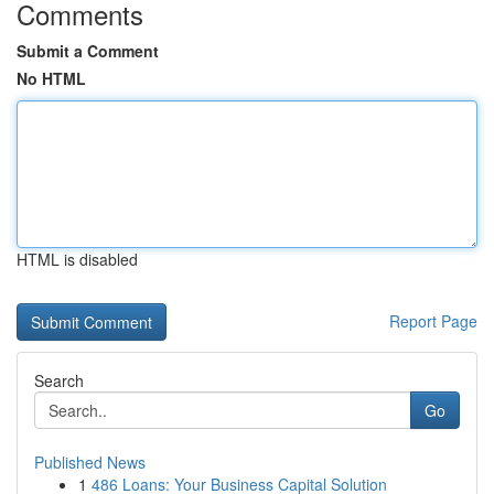
Comments
Submit a Comment
No HTML
HTML is disabled
Report Page
Search
Go
Published News
1
486 Loans: Your Business Capital Solution