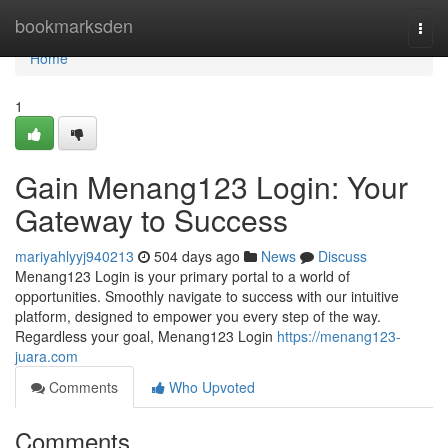
Home
bookmarksden
Togg
navi
Home
1
Gain Menang123 Login: Your
Gateway to Success
mariyahlyyj940213
504 days ago
News
Discuss
Menang123 Login is your primary portal to a world of
opportunities. Smoothly navigate to success with our intuitive
platform, designed to empower you every step of the way.
Regardless your goal, Menang123 Login
https://menang123-
juara.com
Comments
Who Upvoted
Comments