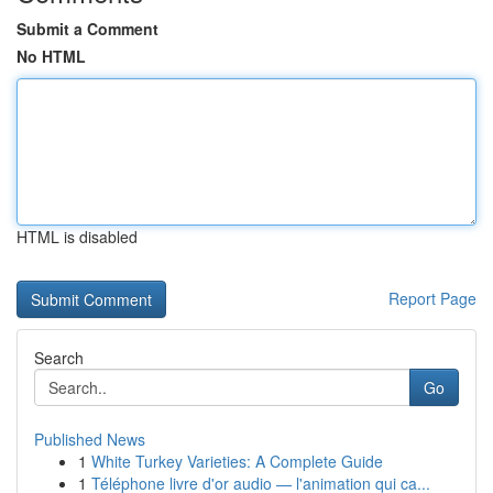
Submit a Comment
No HTML
HTML is disabled
Report Page
Search
Go
Published News
1
White Turkey Varieties: A Complete Guide
1
Téléphone livre d'or audio — l'animation qui ca...