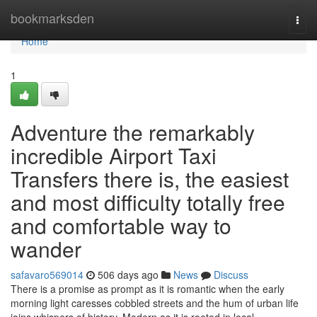
Home
bookmarksden
Togg
navi
Home
1
Adventure the remarkably
incredible Airport Taxi
Transfers there is, the easiest
and most difficulty totally free
and comfortable way to
wander
safavaro569014
506 days ago
News
Discuss
There is a promise as prompt as it is romantic when the early
morning light caresses cobbled streets and the hum of urban life