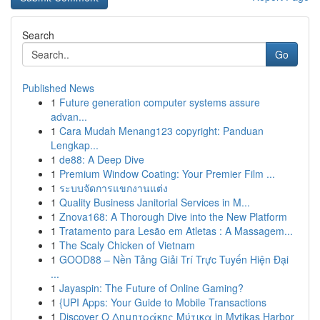
Search
Go
Published News
1
Future generation computer systems assure
advan...
1
Cara Mudah Menang123 copyright: Panduan
Lengkap...
1
de88: A Deep Dive
1
Premium Window Coating: Your Premier Film ...
1
ระบบจัดการแขกงานแต่ง
1
Quality Business Janitorial Services in M...
1
Znova168: A Thorough Dive into the New Platform
1
Tratamento para Lesão em Atletas : A Massagem...
1
The Scaly Chicken of Vietnam
1
GOOD88 – Nền Tảng Giải Trí Trực Tuyến Hiện Đại
...
1
Jayaspin: The Future of Online Gaming?
1
{UPI Apps: Your Guide to Mobile Transactions
1
Discover Ο Δημητράκης Μύτικα in Mytikas Harbor