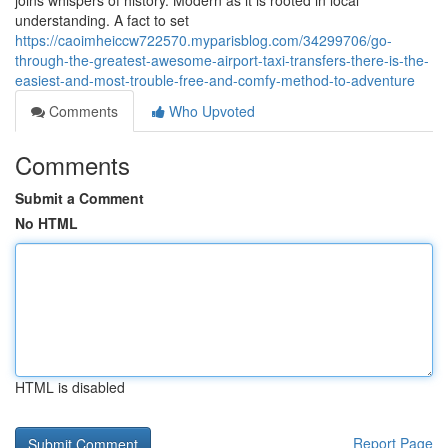
joins whispers of history. Modern as it is rooted in local
understanding. A fact to set
https://caoimheiccw722570.myparisblog.com/34299706/go-
through-the-greatest-awesome-airport-taxi-transfers-there-is-the-
easiest-and-most-trouble-free-and-comfy-method-to-adventure
Comments
Who Upvoted
Comments
Submit a Comment
No HTML
HTML is disabled
Report Page