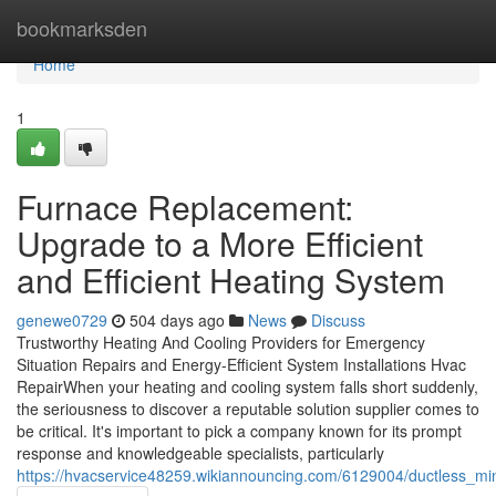
Home
bookmarksden
Home
1
Furnace Replacement:
Upgrade to a More Efficient
and Efficient Heating System
genewe0729
504 days ago
News
Discuss
Trustworthy Heating And Cooling Providers for Emergency
Situation Repairs and Energy-Efficient System Installations Hvac
RepairWhen your heating and cooling system falls short suddenly,
the seriousness to discover a reputable solution supplier comes to
be critical. It's important to pick a company known for its prompt
response and knowledgeable specialists, particularly
https://hvacservice48259.wikiannouncing.com/6129004/ductless_mini