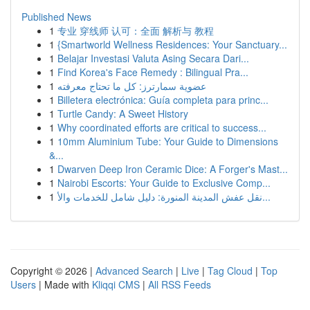
Published News
1
专业 穿线师 认可：全面 解析与 教程
1
{Smartworld Wellness Residences: Your Sanctuary...
1
Belajar Investasi Valuta Asing Secara Dari...
1
Find Korea's Face Remedy : Bilingual Pra...
1
عضوية سمارترز: كل ما تحتاج معرفته
1
Billetera electrónica: Guía completa para princ...
1
Turtle Candy: A Sweet History
1
Why coordinated efforts are critical to success...
1
10mm Aluminium Tube: Your Guide to Dimensions
&...
1
Dwarven Deep Iron Ceramic Dice: A Forger's Mast...
1
Nairobi Escorts: Your Guide to Exclusive Comp...
1
نقل عفش المدينة المنورة: دليل شامل للخدمات والأ...
Copyright © 2026 |
Advanced Search
|
Live
|
Tag Cloud
|
Top
Users
| Made with
Kliqqi CMS
|
All RSS Feeds