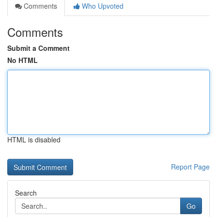
Comments
Who Upvoted
Comments
Submit a Comment
No HTML
HTML is disabled
Report Page
Search
Go