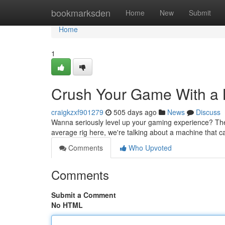
Home
bookmarksden
Home
New
Submit
Home
1
Crush Your Game With a 
craigkzxf901279
505 days ago
News
Discuss
Wanna seriously level up your gaming experience? The
average rig here, we're talking about a machine that 
Comments
Who Upvoted
Comments
Submit a Comment
No HTML