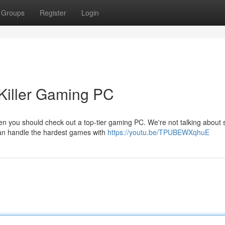
Groups
Register
Login
Killer Gaming PC
n you should check out a top-tier gaming PC. We're not talking about
can handle the hardest games with
https://youtu.be/TPUBEWXqhuE