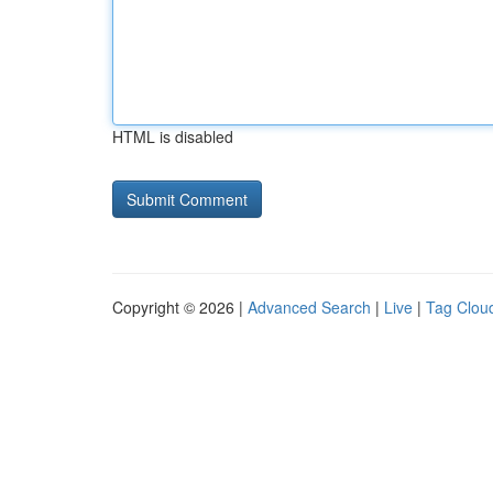
HTML is disabled
Copyright © 2026 |
Advanced Search
|
Live
|
Tag Clou