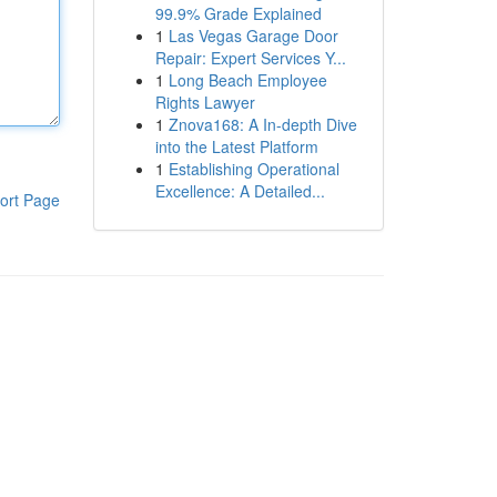
99.9% Grade Explained
1
Las Vegas Garage Door
Repair: Expert Services Y...
1
Long Beach Employee
Rights Lawyer
1
Znova168: A In-depth Dive
into the Latest Platform
1
Establishing Operational
Excellence: A Detailed...
ort Page