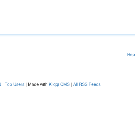
Rep
d
|
Top Users
| Made with
Kliqqi CMS
|
All RSS Feeds