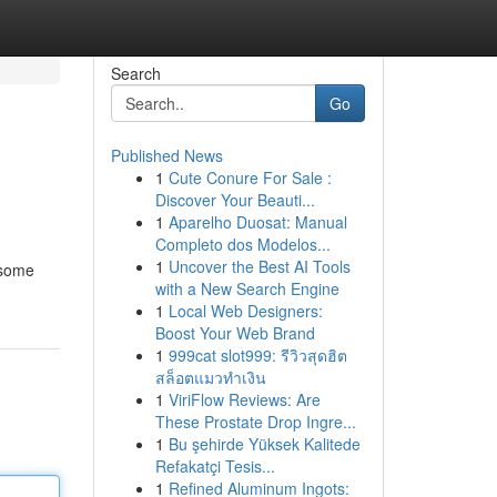
Search
Go
Published News
1
Cute Conure For Sale :
Discover Your Beauti...
1
Aparelho Duosat: Manual
Completo dos Modelos...
1
Uncover the Best AI Tools
 some
with a New Search Engine
1
Local Web Designers:
Boost Your Web Brand
1
999cat slot999: รีวิวสุดฮิต
สล็อตแมวทำเงิน
1
ViriFlow Reviews: Are
These Prostate Drop Ingre...
1
Bu şehirde Yüksek Kalitede
Refakatçi Tesis...
1
Refined Aluminum Ingots: