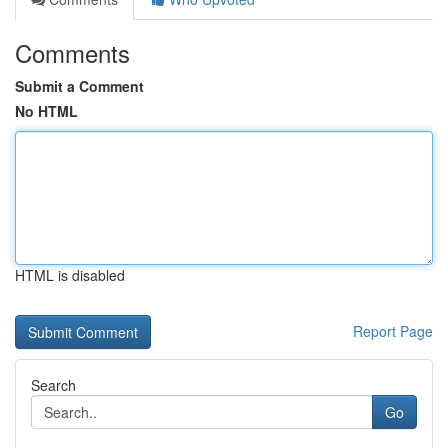
Comments
Submit a Comment
No HTML
HTML is disabled
Report Page
Search
Go