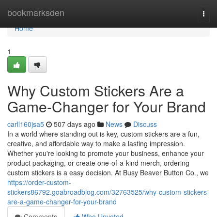
Home
bookmarksden
Togg
navi
Home
1
Why Custom Stickers Are a
Game-Changer for Your Brand
carll160jsa5
507 days ago
News
Discuss
In a world where standing out is key, custom stickers are a fun,
creative, and affordable way to make a lasting impression.
Whether you're looking to promote your business, enhance your
product packaging, or create one-of-a-kind merch, ordering
custom stickers is a easy decision. At Busy Beaver Button Co., we
https://order-custom-
stickers86792.goabroadblog.com/32763525/why-custom-stickers-
are-a-game-changer-for-your-brand
Comments
Who Upvoted