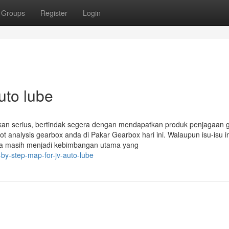
Groups
Register
Login
uto lube
kan serius, bertindak segera dengan mendapatkan produk penjagaan 
ot analysis gearbox anda di Pakar Gearbox hari ini. Walaupun isu-isu in
 ia masih menjadi kebimbangan utama yang
y-step-map-for-jv-auto-lube