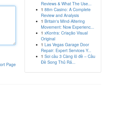
Reviews & What The Use...
1
88m Casino: A Complete
Review and Analysis
1
Britain's Mind-Altering
Movement: Now Experienc...
1
xKontra: Criação Visual
Original
1
Las Vegas Garage Door
Repair: Expert Services Y...
1
Soi cầu 3 Càng lô đề – Cầu
Đề Song Thủ Rấ...
ort Page