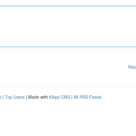
Rep
d
|
Top Users
| Made with
Kliqqi CMS
|
All RSS Feeds