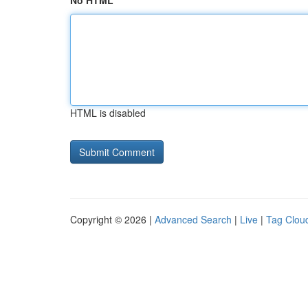
No HTML
HTML is disabled
Copyright © 2026 |
Advanced Search
|
Live
|
Tag Clou