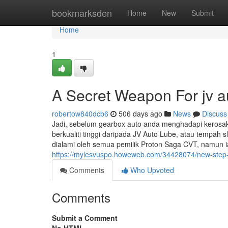
Home
bookmarksden
Home
New
Submit
Home
1
A Secret Weapon For jv a
robertow840dcb6
506 days ago
News
Discuss
Jadi, sebelum gearbox auto anda menghadapi kerosa
berkualiti tinggi daripada JV Auto Lube, atau tempah sl
dialami oleh semua pemilik Proton Saga CVT, namun
https://mylesvuspo.howeweb.com/34428074/new-step-b
Comments
Who Upvoted
Comments
Submit a Comment