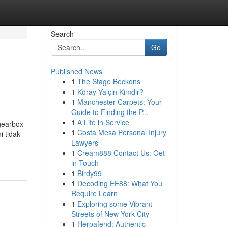
Search
Go
Published News
1
The Stage Beckons
1
Köray Yalçin Kimdir?
1
Manchester Carpets: Your
Guide to Finding the P...
1
A Life in Service
gearbox
1
Costa Mesa Personal Injury
i tidak
Lawyers
1
Cream888 Contact Us: Get
in Touch
1
Birdy99
1
Decoding EE88: What You
Require Learn
1
Exploring some Vibrant
Streets of New York City
1
Herpafend: Authentic