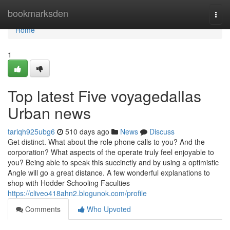
Home
bookmarksden
Togg
navi
Home
1
Top latest Five voyagedallas
Urban news
tariqh925ubg6
510 days ago
News
Discuss
Get distinct. What about the role phone calls to you? And the
corporation? What aspects of the operate truly feel enjoyable to
you? Being able to speak this succinctly and by using a optimistic
Angle will go a great distance. A few wonderful explanations to
shop with Hodder Schooling Faculties
https://cliveo418ahn2.blogunok.com/profile
Comments
Who Upvoted