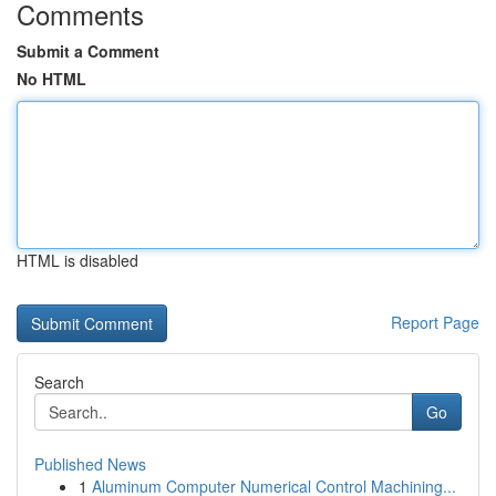
Comments
Submit a Comment
No HTML
HTML is disabled
Report Page
Search
Go
Published News
1
Aluminum Computer Numerical Control Machining...