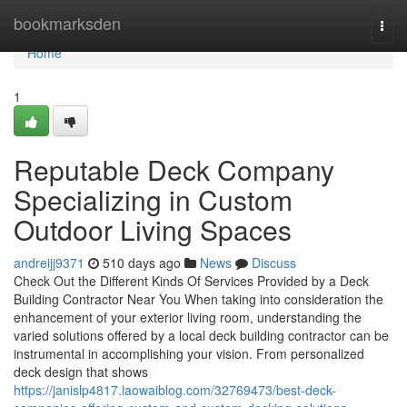
Home
bookmarksden
Togg
navi
Home
1
Reputable Deck Company
Specializing in Custom
Outdoor Living Spaces
andreijj9371
510 days ago
News
Discuss
Check Out the Different Kinds Of Services Provided by a Deck
Building Contractor Near You When taking into consideration the
enhancement of your exterior living room, understanding the
varied solutions offered by a local deck building contractor can be
instrumental in accomplishing your vision. From personalized
deck design that shows
https://janislp4817.laowaiblog.com/32769473/best-deck-