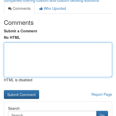
companies-offering-custom-and-custom-decking-solutions
Comments
Who Upvoted
Comments
Submit a Comment
No HTML
HTML is disabled
Report Page
Search
Go