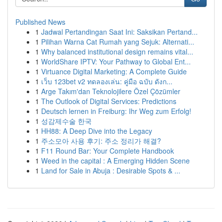
Published News
1
Jadwal Pertandingan Saat Ini: Saksikan Pertand...
1
Pilihan Warna Cat Rumah yang Sejuk: Alternati...
1
Why balanced institutional design remains vital...
1
WorldShare IPTV: Your Pathway to Global Ent...
1
Virtuance Digital Marketing: A Complete Guide
1
เว็บ 123bet v2 ทดลองเล่น: คู่มือ ฉบับ ดังก...
1
Arge Takım'dan Teknolojilere Özel Çözümler
1
The Outlook of Digital Services: Predictions
1
Deutsch lernen in Freiburg: Ihr Weg zum Erfolg!
1
성감제수술 한국
1
HH88: A Deep Dive into the Legacy
1
주소모아 사용 후기: 주소 정리가 해결?
1
F11 Round Bar: Your Complete Handbook
1
Weed in the capital : A Emerging Hidden Scene
1
Land for Sale in Abuja : Desirable Spots & ...