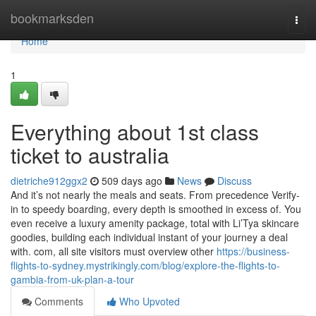
Home
bookmarksden
Togg
navi
Home
1
Everything about 1st class
ticket to australia
dietriche912ggx2
509 days ago
News
Discuss
And it’s not nearly the meals and seats. From precedence Verify-
in to speedy boarding, every depth is smoothed in excess of. You
even receive a luxury amenity package, total with Li’Tya skincare
goodies, building each individual instant of your journey a deal
with. com, all site visitors must overview other
https://business-
flights-to-sydney.mystrikingly.com/blog/explore-the-flights-to-
gambia-from-uk-plan-a-tour
Comments
Who Upvoted