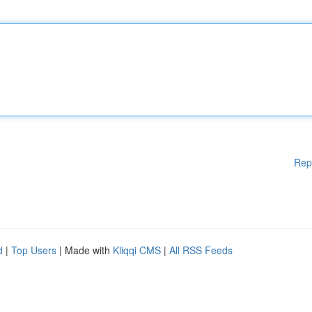
Rep
d
|
Top Users
| Made with
Kliqqi CMS
|
All RSS Feeds