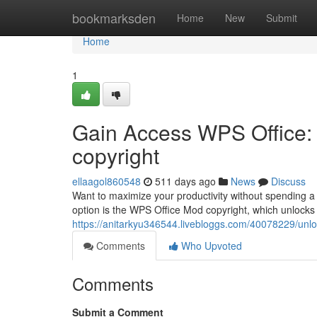
Home
bookmarksden
Home
New
Submit
Home
1
Gain Access WPS Office: 
copyright
ellaagol860548
511 days ago
News
Discuss
Want to maximize your productivity without spending a
option is the WPS Office Mod copyright, which unlocks 
https://anitarkyu346544.livebloggs.com/40078229/unlo
Comments
Who Upvoted
Comments
Submit a Comment