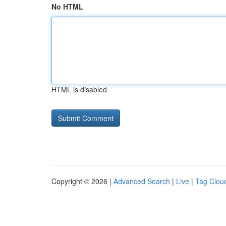
No HTML
HTML is disabled
Copyright © 2026 |
Advanced Search
|
Live
|
Tag Clou