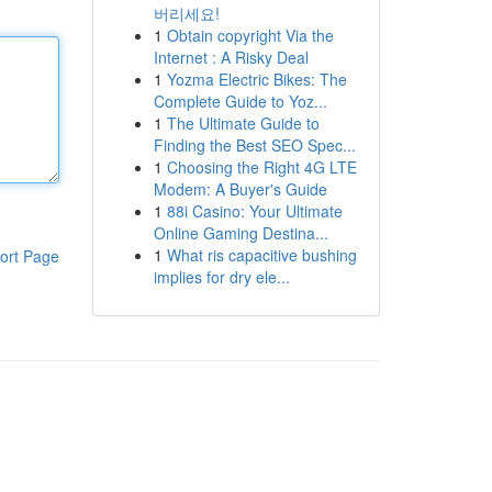
버리세요!
1
Obtain copyright Via the
Internet : A Risky Deal
1
Yozma Electric Bikes: The
Complete Guide to Yoz...
1
The Ultimate Guide to
Finding the Best SEO Spec...
1
Choosing the Right 4G LTE
Modem: A Buyer's Guide
1
88i Casino: Your Ultimate
Online Gaming Destina...
1
What ris capacitive bushing
ort Page
implies for dry ele...