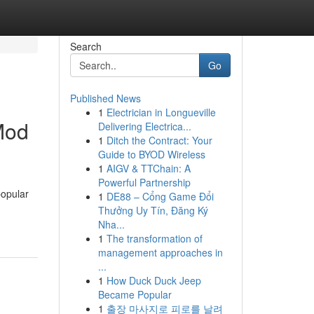
Search
Go
Published News
1
Electrician in Longueville
Mod
Delivering Electrica...
1
Ditch the Contract: Your
Guide to BYOD Wireless
1
AIGV & TTChain: A
Powerful Partnership
popular
1
DE88 – Cổng Game Đổi
Thưởng Uy Tín, Đăng Ký
Nha...
1
The transformation of
management approaches in
...
1
How Duck Duck Jeep
Became Popular
1
출장 마사지로 피로를 날려