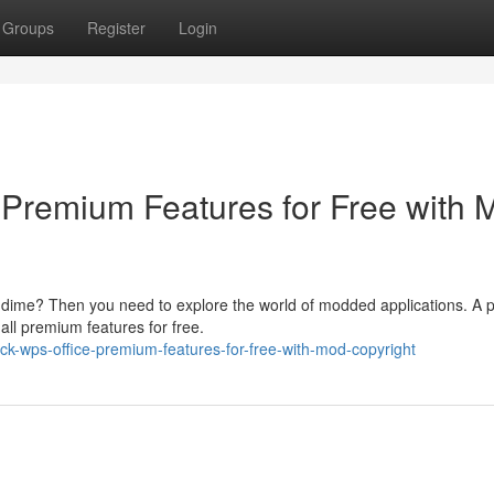
Groups
Register
Login
Premium Features for Free with 
 dime? Then you need to explore the world of modded applications. A 
all premium features for free.
ck-wps-office-premium-features-for-free-with-mod-copyright