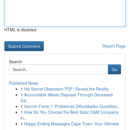
HTML is disabled
Report Page
Search
Go
Published News
1
His Secret Obsession PDF: Reveal the Reality
1
Accountable Waste Disposal Through Deceased
Est...
1
Garmin Fenix 7: Problemas Dificuldades Questões...
1
How Do You Choose the Best Solar O&M Company
in...
1
Happy Ending Massages Cape Town: Your Ultimate
...