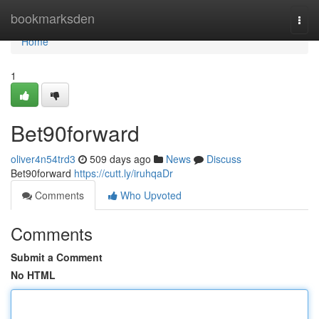
Home
bookmarksden
Togg
navi
Home
1
Bet90forward
oliver4n54trd3
509 days ago
News
Discuss
Bet90forward
https://cutt.ly/iruhqaDr
Comments
Who Upvoted
Comments
Submit a Comment
No HTML