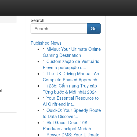
Search
Go
Published News
1
MM88: Your Ultimate Online
Gaming Destination
1
Customização de Vestuário
Eleve a percepção d...
1
The UK Driving Manual: An
Complete Phased Approach
1
123b: Cẩm nang Truy cập
at
Từng bước & Mới nhất 2024
1
Your Essential Resource to
AI Girlfriend Int...
1
QuickQ: Your Speedy Route
to Data Discover...
1
Slot Gacor Depo 10K:
Panduan Jackpot Mudah
1
Revver DMS: Your Ultimate