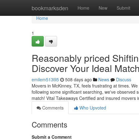
Home
bookmarksden
Home
New
Submit
Home
1
Reasonably priced Shiftin
Discover Your Ideal Match
emilem513tli5
508 days ago
News
Discuss
Movers in McKinney, TX, feels frustrating at times. We 
following some significant searching, we've observed so
match! Vital Takeaways Certified and insured movers 
Comments
Who Upvoted
Comments
Submit a Comment