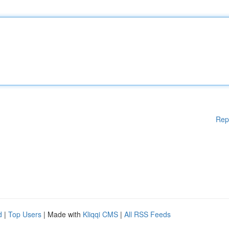
Rep
d
|
Top Users
| Made with
Kliqqi CMS
|
All RSS Feeds