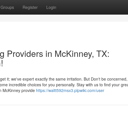
Groups
Register
Login
g Providers in McKinney, TX:
!
get it; we've expert exactly the same irritation. But Don't be concerned,
me incredible choices for you personally. Stay with us to find your gre
in McKinney provide
https://waltt592msx3.plpwiki.com/user