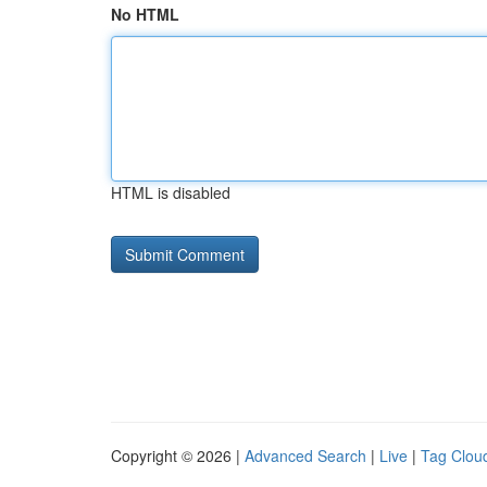
No HTML
HTML is disabled
Copyright © 2026 |
Advanced Search
|
Live
|
Tag Clou