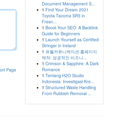
Document Management S...
1
Find Your Dream 2021
Toyota Tacoma SR5 in
Fresn...
1
Boost Your SEO: A Backlink
Guide for Beginners
1
Launch Yourself as Certified
Stringer in Ireland
1
유월커뮤니케이션 홈페이지
제작: 성공적인 비즈니...
1
Crimson & Sapphire: A Dark
Romance
ort Page
1
Tentang H2O Studio
Indonesia: Investigasi Kre...
1
Structured Waste Handling
From Rubbish Removal ...