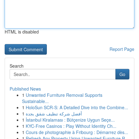
HTML is disabled
Report Page
Search
Go
Published News
1
Unwanted Furniture Removal Supports
Sustainable...
1
HoloSun SCR-S: A Detailed Dive into the Combine...
1
أفضل شركة تنظيف شقق بجدة
1
İstanbul Kiralaması : Bütçenize Uygun Seçe...
1
KYC-Free Casinos : Play Without Identity Ch...
1
Cours de photographie à Fribourg : Démarrez dès...
1
Refresh Any Property Using Unwanted Furniture R...