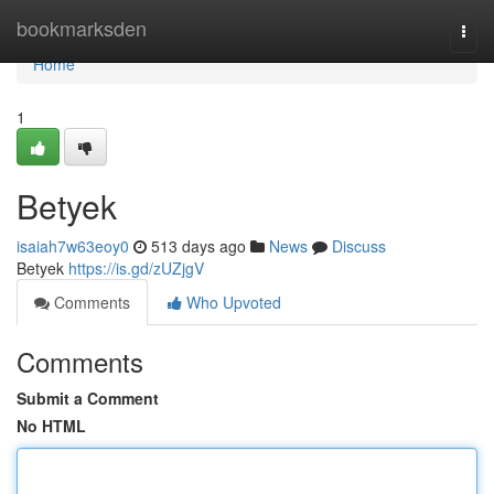
Home
bookmarksden
Togg
navi
Home
1
Betyek
isaiah7w63eoy0
513 days ago
News
Discuss
Betyek
https://is.gd/zUZjgV
Comments
Who Upvoted
Comments
Submit a Comment
No HTML