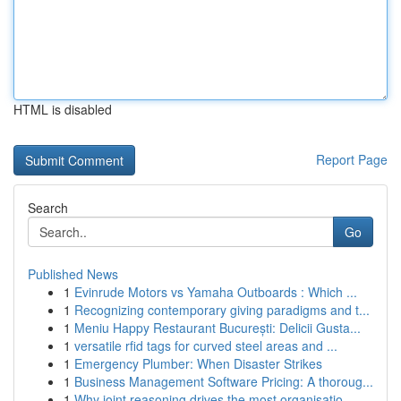
HTML is disabled
Report Page
Search
Go
Published News
1
Evinrude Motors vs Yamaha Outboards : Which ...
1
Recognizing contemporary giving paradigms and t...
1
Meniu Happy Restaurant București: Delicii Gusta...
1
versatile rfid tags for curved steel areas and ...
1
Emergency Plumber: When Disaster Strikes
1
Business Management Software Pricing: A thoroug...
1
Why joint reasoning drives the most organisatio...