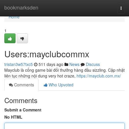
Home
bookmarksden
Togg
navi
Home
1
Users:mayclubcommx
tristan3w57txc5
511 days ago
News
Discuss
Mayclub là cổng game bài đổi thưởng hàng đầu sizzling. Cập nhật
liên tục những nội dung very hot craze,
https://mayclub.com.mx/
Comments
Who Upvoted
Comments
Submit a Comment
No HTML