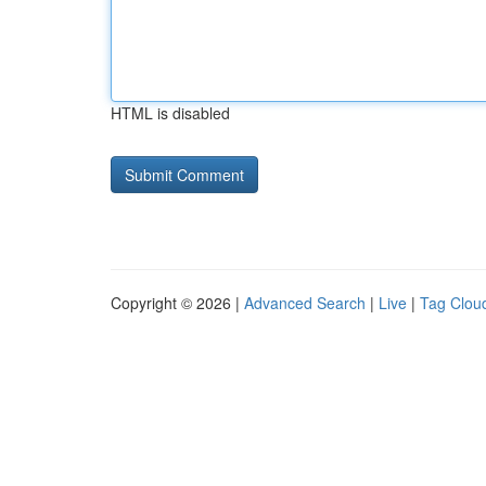
HTML is disabled
Copyright © 2026 |
Advanced Search
|
Live
|
Tag Clou