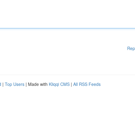
Rep
d
|
Top Users
| Made with
Kliqqi CMS
|
All RSS Feeds