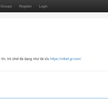
Groups
Register
Login
tín, trò chơi đa dạng như tài xỉu
https://mibet.gr.com/