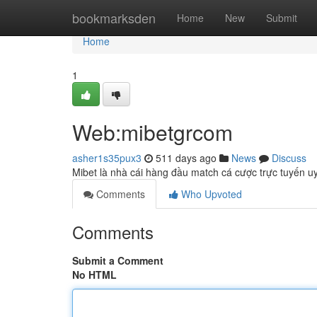
Home
bookmarksden
Home
New
Submit
Home
1
Web:mibetgrcom
asher1s35pux3
511 days ago
News
Discuss
Mibet là nhà cái hàng đầu match cá cược trực tuyến uy 
Comments
Who Upvoted
Comments
Submit a Comment
No HTML