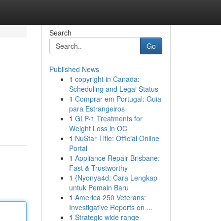
Search
Go
Published News
1
copyright in Canada:
Scheduling and Legal Status
1
Comprar em Portugal: Guia
para Estrangeiros
1
GLP-1 Treatments for
Weight Loss in OC
1
NuStar Title: Official Online
Portal
1
Appliance Repair Brisbane:
Fast & Trustworthy
1
{Nyonya4d: Cara Lengkap
untuk Pemain Baru
1
America 250 Veterans:
Investigative Reports on ...
1
Strategic wide range