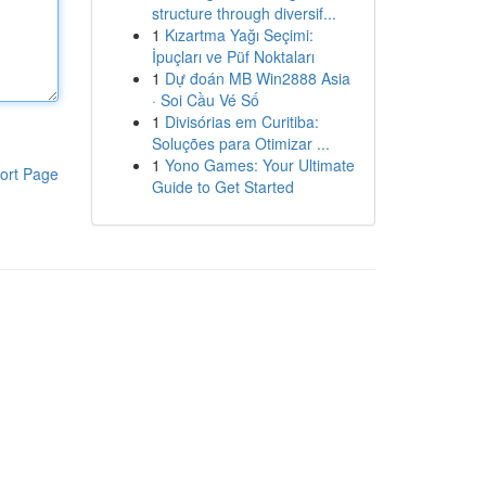
structure through diversif...
1
Kızartma Yağı Seçimi:
İpuçları ve Püf Noktaları
1
Dự đoán MB Win2888 Asia
· Soi Cầu Vé Số
1
Divisórias em Curitiba:
Soluções para Otimizar ...
1
Yono Games: Your Ultimate
ort Page
Guide to Get Started