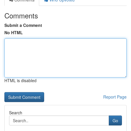
Comments
Submit a Comment
No HTML
HTML is disabled
Report Page
Search
Go