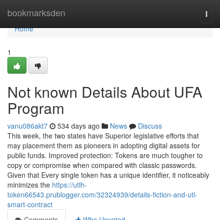
Home
bookmarksden
Togg
navi
Home
1
Not known Details About UFA
Program
vanu086akt7
534 days ago
News
Discuss
This week, the two states have Superior legislative efforts that
may placement them as pioneers in adopting digital assets for
public funds. Improved protection: Tokens are much tougher to
copy or compromise when compared with classic passwords.
Given that Every single token has a unique identifier, it noticeably
minimizes the
https://utlh-
token66543.prublogger.com/32324939/details-fiction-and-utl-
smart-contract
Comments
Who Upvoted