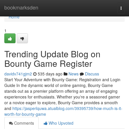
Home
bookmarksden
Togg
navi
Home
1
Trending Update Blog on
Bounty Game Register
davidv741gjm2
535 days ago
News
Discuss
Start Your Adventure with Bounty Game: Registration and Login
Guide In the dynamic world of online gaming, Bounty Game
stands out as a premier platform offering an array of engaging
experiences for enthusiasts. Whether you're a seasoned gamer
or a novice eager to explore, Bounty Game provides a smooth
and
https://jasperlquwa.atualblog.com/39395739/how-much-is-it-
worth-for-bounty-game
Comments
Who Upvoted