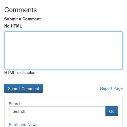
Comments
Submit a Comment
No HTML
HTML is disabled
Report Page
Search
Go
Published News