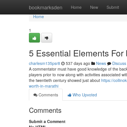
Home
bookmarksden
Home
New
Submit
Home
1
5 Essential Elements For 
charlesm135psr8
537 days ago
News
Discuss
A commentator must have good knowledge of the backg
players prior to now along with activities associated wit
the twentieth century showed just about
https://colli
worth-in-marathi
Comments
Who Upvoted
Comments
Submit a Comment