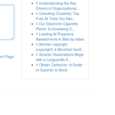
1
Understanding the Key
Drivers of Organizational...
1
Unlocking Creativity: Top
Free AI Tools You Nee...
1
Our Electronic Cigarette
Plants: A Increasing C...
1
Leading AI Programs:
Assessments & Side-by-sides
1
Acheter copyright
(copyright) à Montréal famill...
1
Smarter Restorations Begin
ort Page
with a Longueville E...
1
Obtain Carbomer: A Guide
to Superior & Stock