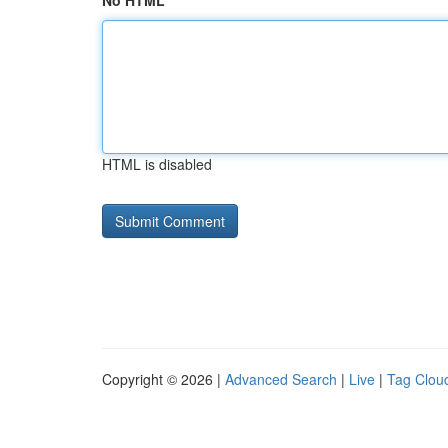
No HTML
HTML is disabled
Copyright © 2026 |
Advanced Search
|
Live
|
Tag Clou