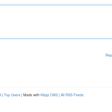
Rep
d
|
Top Users
| Made with
Kliqqi CMS
|
All RSS Feeds