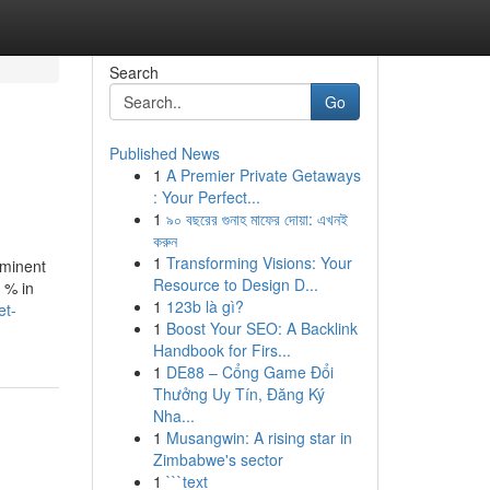
Search
Go
Published News
1
A Premier Private Getaways
: Your Perfect...
1
৯০ বছরের গুনাহ মাফের দোয়া: এখনই
করুন
1
Transforming Visions: Your
eminent
Resource to Design D...
0 % in
1
123b là gì?
et-
1
Boost Your SEO: A Backlink
Handbook for Firs...
1
DE88 – Cổng Game Đổi
Thưởng Uy Tín, Đăng Ký
Nha...
1
Musangwin: A rising star in
Zimbabwe's sector
1
```text