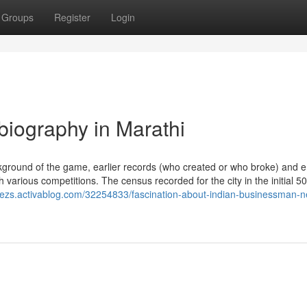
Groups
Register
Login
biography in Marathi
round of the game, earlier records (who created or who broke) and 
h various competitions. The census recorded for the city in the initial 5
nokezs.activablog.com/32254833/fascination-about-indian-businessman-n