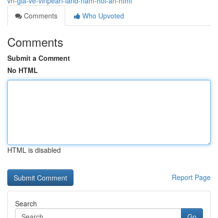
vn-gia-ve-vinpearl-land-nam-hoi-an-html
Comments
Who Upvoted
Comments
Submit a Comment
No HTML
HTML is disabled
Report Page
Search
Go