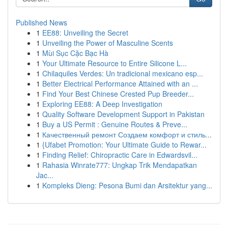
Published News
1
EE88: Unveiling the Secret
1
Unveiling the Power of Masculine Scents
1
Mùi Sục Cặc Bạc Hà
1
Your Ultimate Resource to Entire Silicone L...
1
Chilaquiles Verdes: Un tradicional mexicano esp...
1
Better Electrical Performance Attained with an ...
1
Find Your Best Chinese Crested Pup Breeder...
1
Exploring EE88: A Deep Investigation
1
Quality Software Development Support in Pakistan
1
Buy a US Permit : Genuine Routes & Preve...
1
Качественный ремонт Создаем комфорт и стиль...
1
{Ufabet Promotion: Your Ultimate Guide to Rewar...
1
Finding Relief: Chiropractic Care in Edwardsvil...
1
Rahasia Winrate777: Ungkap Trik Mendapatkan
Jac...
1
Kompleks Dieng: Pesona Bumi dan Arsitektur yang...