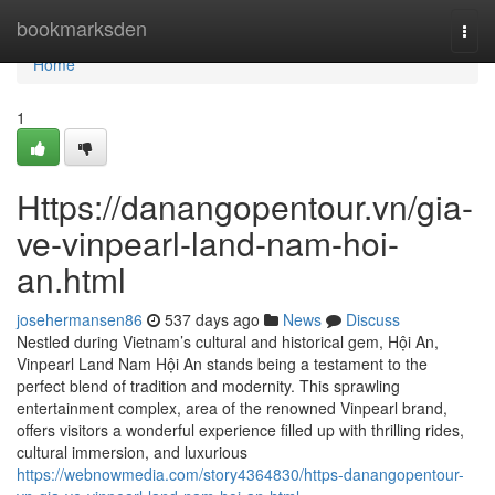
Home
bookmarksden
Togg
navi
Home
1
Https://danangopentour.vn/gia-
ve-vinpearl-land-nam-hoi-
an.html
josehermansen86
537 days ago
News
Discuss
Nestled during Vietnam’s cultural and historical gem, Hội An,
Vinpearl Land Nam Hội An stands being a testament to the
perfect blend of tradition and modernity. This sprawling
entertainment complex, area of the renowned Vinpearl brand,
offers visitors a wonderful experience filled up with thrilling rides,
cultural immersion, and luxurious
https://webnowmedia.com/story4364830/https-danangopentour-