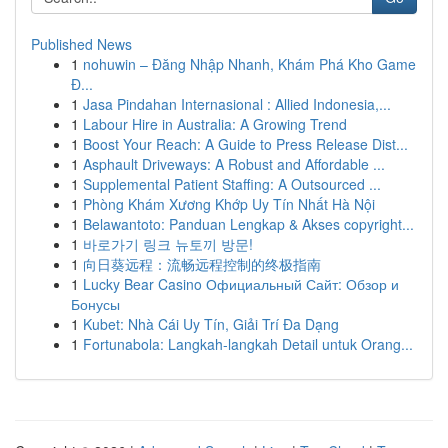
Published News
1
nohuwin – Đăng Nhập Nhanh, Khám Phá Kho Game
Đ...
1
Jasa Pindahan Internasional : Allied Indonesia,...
1
Labour Hire in Australia: A Growing Trend
1
Boost Your Reach: A Guide to Press Release Dist...
1
Asphault Driveways: A Robust and Affordable ...
1
Supplemental Patient Staffing: A Outsourced ...
1
Phòng Khám Xương Khớp Uy Tín Nhất Hà Nội
1
Belawantoto: Panduan Lengkap & Akses copyright...
1
바로가기 링크 뉴토끼 방문!
1
向日葵远程：流畅远程控制的终极指南
1
Lucky Bear Casino Официальный Сайт: Обзор и
Бонусы
1
Kubet: Nhà Cái Uy Tín, Giải Trí Đa Dạng
1
Fortunabola: Langkah-langkah Detail untuk Orang...