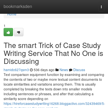
Home
bookmarksden
Togg
navi
Home
1
The smart Trick of Case Study
Writing Service That No One is
Discussing
hamidc627qsm3
536 days ago
News
Discuss
Text comparison equipment function by examining and comparing
the contents of two or maybe more textual content documents to
locate similarities and variations among them. This is usually
completed by breaking the texts down into smaller models
including sentences or phrases, and after that calculating a
similarity score depending on
https://hireforcasestudywriting16268.bloggactivo.com/32439469/5-