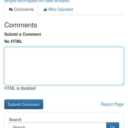
simple-techniques-for-case-analysis
Comments
Who Upvoted
Comments
Submit a Comment
No HTML
HTML is disabled
Report Page
Search
Go