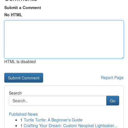
Submit a Comment
No HTML
HTML is disabled
Report Page
Search
Go
Published News
1
Turtle Turtle: A Beginner's Guide
1
Crafting Your Dream: Custom Neopixel Lightsaber...