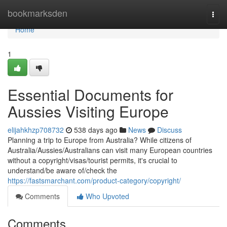
Home
bookmarksden
Togg
navi
Home
1
Essential Documents for
Aussies Visiting Europe
elijahkhzp708732
538 days ago
News
Discuss
Planning a trip to Europe from Australia? While citizens of
Australia/Aussies/Australians can visit many European countries
without a copyright/visas/tourist permits, it's crucial to
understand/be aware of/check the
https://fastsmarchant.com/product-category/copyright/
Comments
Who Upvoted
Comments