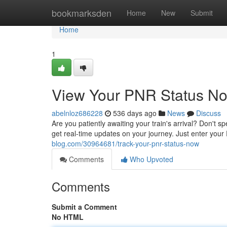
Home
bookmarksden
Home
New
Submit
Home
1
View Your PNR Status N
abelnloz686228
536 days ago
News
Discuss
Are you patiently awaiting your train's arrival? Don't 
get real-time updates on your journey. Just enter you
blog.com/30964681/track-your-pnr-status-now
Comments
Who Upvoted
Comments
Submit a Comment
No HTML