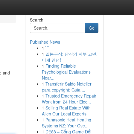
Search
Go
Published News
1
```
1
일본구심: 당신의 피부 고민,
이제 안녕!
1
Finding Reliable
Psychological Evaluations
ne and
Near...
1
Transferir Saldo Neteller
para copyright: Guia ...
1
Trusted Emergency Repair
Work from 24 Hour Elec...
1
Selling Real Estate With
Allen Our Local Experts
1
Panasonic Heat Heating
Systems NZ: Your Ove...
1
DE88 – Cổng Game Đổi