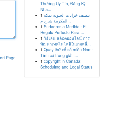
Thưởng Uy Tín, Đăng Ký
Nha...
1
تنظيف خزانات الحيوية بمكة
المكرمة شرح م...
1
Sudadres a Medida : El
Regalo Perfecto Para ...
1
วิธีเล่น สล็อตออนไลน์ การ
พัฒนาเทคโนโลยีในเกมสล็...
1
Quay thử xổ số miền Nam:
Tình cơ trúng giải t...
ort Page
1
copyright in Canada:
Scheduling and Legal Status