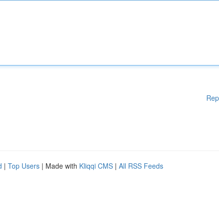
Rep
d
|
Top Users
| Made with
Kliqqi CMS
|
All RSS Feeds