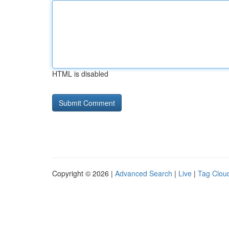
HTML is disabled
Copyright © 2026 |
Advanced Search
|
Live
|
Tag Clou