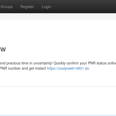
Groups
Register
Login
ow
spend precious time in uncertainty! Quickly confirm your PNR status onli
r PNR number and get instant
https://zoeipew610801.jts-