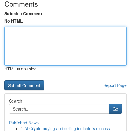
Comments
Submit a Comment
No HTML
HTML is disabled
Report Page
Search
Go
Published News
1
AI Crypto buying and selling indicators discuss...