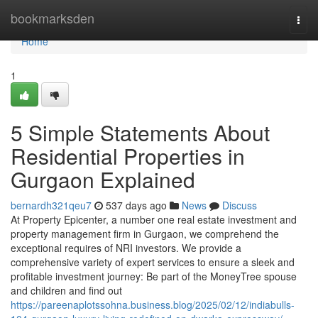
Home
bookmarksden
Togg
navi
Home
1
5 Simple Statements About
Residential Properties in
Gurgaon Explained
bernardh321qeu7
537 days ago
News
Discuss
At Property Epicenter, a number one real estate investment and
property management firm in Gurgaon, we comprehend the
exceptional requires of NRI investors. We provide a
comprehensive variety of expert services to ensure a sleek and
profitable investment journey: Be part of the MoneyTree spouse
and children and find out
https://pareenaplotssohna.business.blog/2025/02/12/indiabulls-