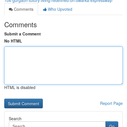
104-gurgaon-luxury-living-redefined-on-dwarka-expressway/
Comments
Who Upvoted
Comments
Submit a Comment
No HTML
HTML is disabled
Report Page
Search
Go