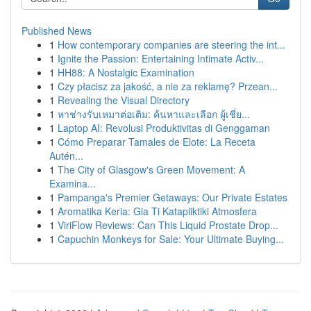
Published News
1
How contemporary companies are steering the int...
1
Ignite the Passion: Entertaining Intimate Activ...
1
HH88: A Nostalgic Examination
1
Czy płacisz za jakość, a nie za reklamę? Przean...
1
Revealing the Visual Directory
1
หาช่างรับเหมาต่อเติม: ค้นหาและเลือก ผู้เชี่ย...
1
Laptop AI: Revolusi Produktivitas di Genggaman
1
Cómo Preparar Tamales de Elote: La Receta
Autén...
1
The City of Glasgow's Green Movement: A
Examina...
1
Pampanga's Premier Getaways: Our Private Estates
1
Aromatika Keria: Gia Ti Katapliktiki Atmosfera
1
ViriFlow Reviews: Can This Liquid Prostate Drop...
1
Capuchin Monkeys for Sale: Your Ultimate Buying...