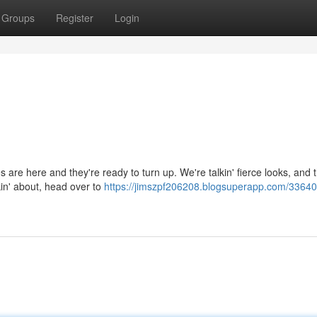
Groups
Register
Login
dies are here and they're ready to turn up. We're talkin' fierce looks, and
in' about, head over to
https://jimszpf206208.blogsuperapp.com/33640