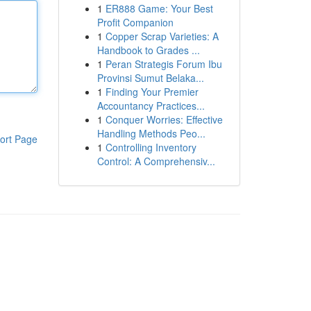
1
ER888 Game: Your Best
Profit Companion
1
Copper Scrap Varieties: A
Handbook to Grades ...
1
Peran Strategis Forum Ibu
Provinsi Sumut Belaka...
1
Finding Your Premier
Accountancy Practices...
1
Conquer Worries: Effective
Handling Methods Peo...
ort Page
1
Controlling Inventory
Control: A Comprehensiv...