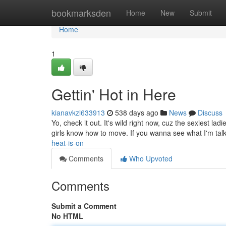
Home
bookmarksden
Home
New
Submit
Home
1
Gettin' Hot in Here
kianavkzl633913
538 days ago
News
Discuss
Yo, check it out. It's wild right now, cuz the sexiest la
girls know how to move. If you wanna see what I'm talk
heat-is-on
Comments
Who Upvoted
Comments
Submit a Comment
No HTML