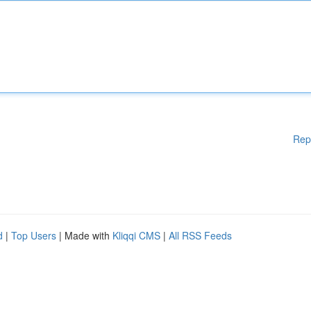
Rep
d
|
Top Users
| Made with
Kliqqi CMS
|
All RSS Feeds