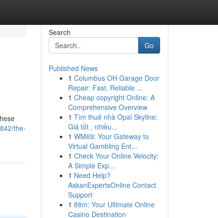
Search
Go
Published News
1
Columbus OH Garage Door
Repair: Fast, Reliable ...
1
Cheap copyright Online: A
Comprehensive Overview
1
Tìm thuê nhà Opal Skyline:
 these
Giá tốt , nhiều...
842/the-
1
WM69: Your Gateway to
Virtual Gambling Ent...
1
Check Your Online Velocity:
A Simple Exp...
1
Need Help?
AskanExpertsOnline Contact
Support
1
88m: Your Ultimate Online
Casino Destination