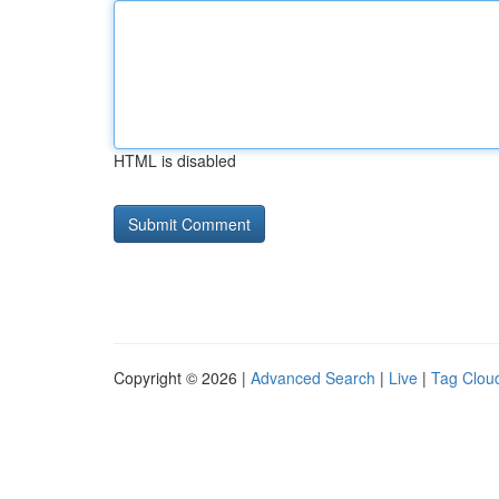
HTML is disabled
Copyright © 2026 |
Advanced Search
|
Live
|
Tag Clou