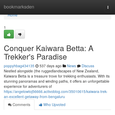
Home
bookmarksden
Togg
navi
Home
1
Conquer Kaiwara Betta: A
Trekker's Paradise
poppyhbag434135
537 days ago
News
Discuss
Nestled alongside {the ruggedlandscapes of New Zealand,
Kaiwara Betta is a treasure trove for trekking enthusiasts. With its
stunning panoramas and winding paths, it offers an unforgettable
experience for adventurers of
https://angelowtoj56666.activoblog.com/35010615/kaiwara-trek-
an-excellent-getaway-from-bengaluru
Comments
Who Upvoted