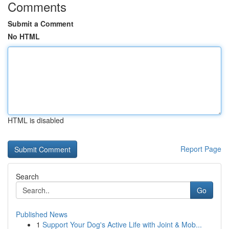
Comments
Submit a Comment
No HTML
HTML is disabled
Report Page
Search
Go
Published News
1
Support Your Dog's Active Life with Joint & Mob...