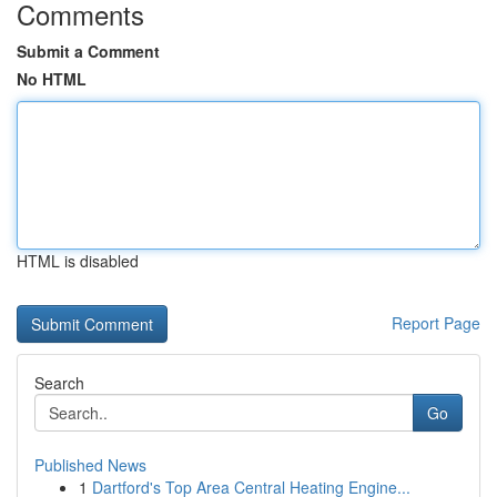
Comments
Submit a Comment
No HTML
HTML is disabled
Report Page
Search
Go
Published News
1
Dartford's Top Area Central Heating Engine...