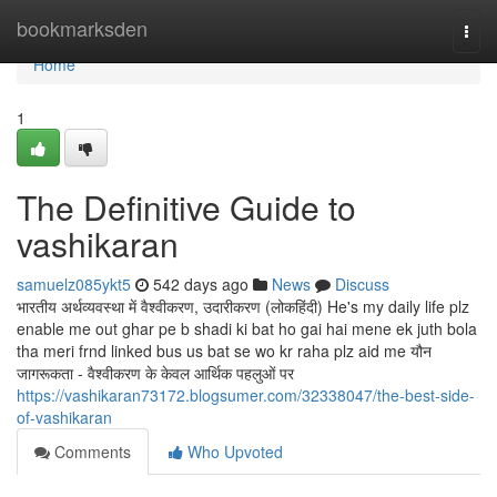
Home
bookmarksden
Togg
navi
Home
1
The Definitive Guide to
vashikaran
samuelz085ykt5
542 days ago
News
Discuss
भारतीय अर्थव्यवस्था में वैश्वीकरण, उदारीकरण (लोकहिंदी) He's my daily life plz
enable me out ghar pe b shadi ki bat ho gai hai mene ek juth bola
tha meri frnd linked bus us bat se wo kr raha plz aid me यौन
जागरूकता - वैश्वीकरण के केवल आर्थिक पहलुओं पर
https://vashikaran73172.blogsumer.com/32338047/the-best-side-
of-vashikaran
Comments
Who Upvoted