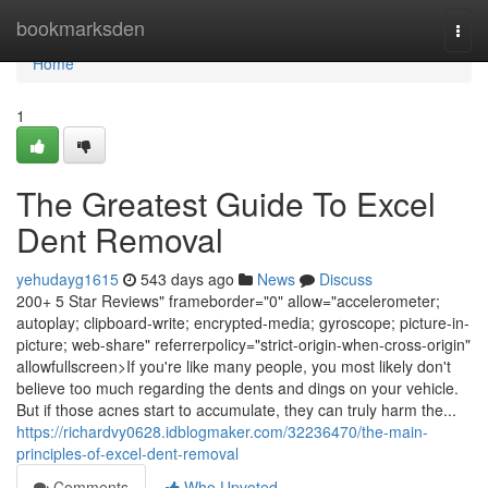
Home
bookmarksden
Togg
navi
Home
1
The Greatest Guide To Excel
Dent Removal
yehudayg1615
543 days ago
News
Discuss
200+ 5 Star Reviews" frameborder="0" allow="accelerometer;
autoplay; clipboard-write; encrypted-media; gyroscope; picture-in-
picture; web-share" referrerpolicy="strict-origin-when-cross-origin"
allowfullscreen>If you're like many people, you most likely don't
believe too much regarding the dents and dings on your vehicle.
But if those acnes start to accumulate, they can truly harm the...
https://richardvy0628.idblogmaker.com/32236470/the-main-
principles-of-excel-dent-removal
Comments
Who Upvoted