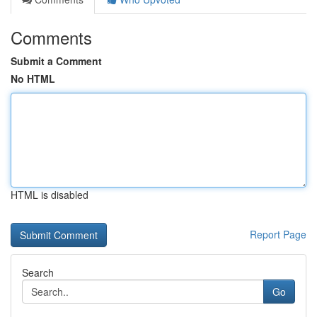
Comments
Submit a Comment
No HTML
HTML is disabled
Report Page
Search
Go