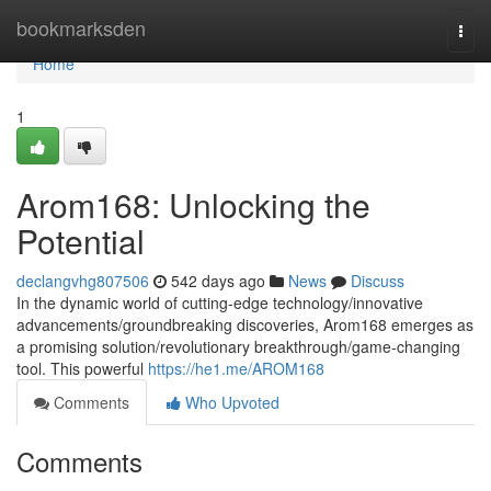
Home
bookmarksden
Togg
navi
Home
1
Arom168: Unlocking the
Potential
declangvhg807506
542 days ago
News
Discuss
In the dynamic world of cutting-edge technology/innovative
advancements/groundbreaking discoveries, Arom168 emerges as
a promising solution/revolutionary breakthrough/game-changing
tool. This powerful
https://he1.me/AROM168
Comments
Who Upvoted
Comments