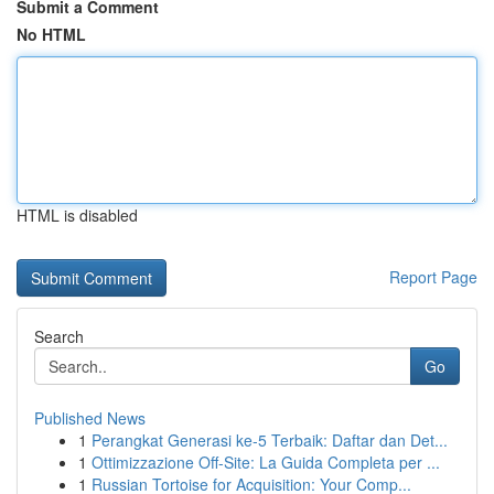
Submit a Comment
No HTML
HTML is disabled
Report Page
Search
Go
Published News
1
Perangkat Generasi ke-5 Terbaik: Daftar dan Det...
1
Ottimizzazione Off-Site: La Guida Completa per ...
1
Russian Tortoise for Acquisition: Your Comp...