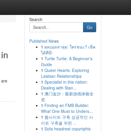
Search
Go
Published News
1
ผลบอลล่าสุด: ใครชนะ? เช็ค
 in
ได้ที่นี่!
1
Turtle Turtle: A Beginner's
Guide
1
Queer Hearts: Exploring
Lesbian Relationships
s are
1
Specialist in this nation:
Dealing with Stan...
1
澳门金沙：最新游戏体验全
览
1
Finding an FMB Builder:
What One Must to Unders...
1
웹사이트 구축 성공적인 사
이트 구축을 위한 ...
1
Sofa headrest copyrights