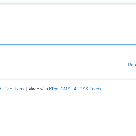
Rep
d
|
Top Users
| Made with
Kliqqi CMS
|
All RSS Feeds