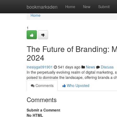
Home
bookmarksden
Home
New
Submit
Home
1
The Future of Branding: M
2024
inesiyga091901
541 days ago
News
Discuss
In the perpetually evolving realm of digital marketing, 
poised to dominate the landscape, offering brands a c
Comments
Who Upvoted
Comments
Submit a Comment
No HTML