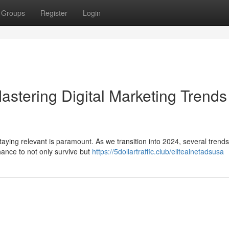
Groups
Register
Login
astering Digital Marketing Trends
staying relevant is paramount. As we transition into 2024, several trend
hance to not only survive but
https://5dollartraffic.club/eliteainetadsusa