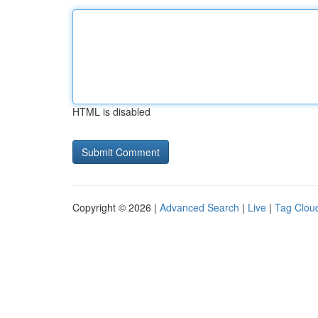
HTML is disabled
Copyright © 2026 |
Advanced Search
|
Live
|
Tag Clou