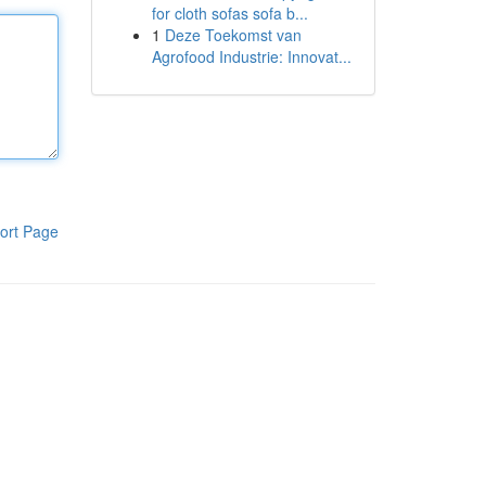
for cloth sofas sofa b...
1
Deze Toekomst van
Agrofood Industrie: Innovat...
ort Page