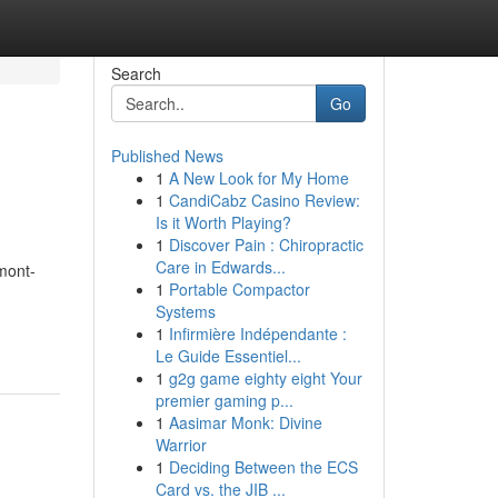
Search
Go
Published News
1
A New Look for My Home
1
CandiCabz Casino Review:
Is it Worth Playing?
1
Discover Pain : Chiropractic
Care in Edwards...
rmont-
1
Portable Compactor
Systems
1
Infirmière Indépendante :
Le Guide Essentiel...
1
g2g game eighty eight Your
premier gaming p...
1
Aasimar Monk: Divine
Warrior
1
Deciding Between the ECS
Card vs. the JIB ...