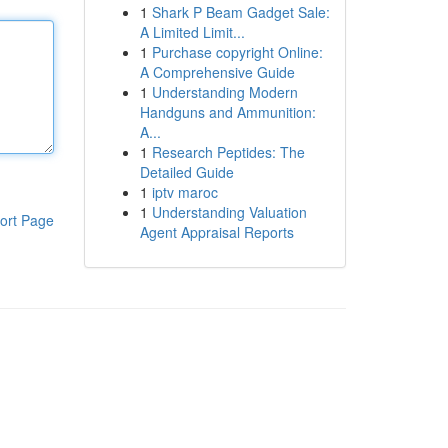
1
Shark P Beam Gadget Sale:
A Limited Limit...
1
Purchase copyright Online:
A Comprehensive Guide
1
Understanding Modern
Handguns and Ammunition:
A...
1
Research Peptides: The
Detailed Guide
1
iptv maroc
1
Understanding Valuation
ort Page
Agent Appraisal Reports