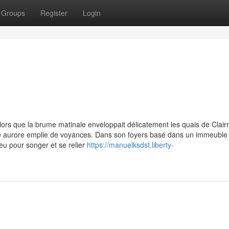
Groups
Register
Login
 alors que la brume matinale enveloppait délicatement les quais de Clai
lle aurore emplie de voyances. Dans son foyers basé dans un immeuble
peu pour songer et se relier
https://manuelksdst.liberty-