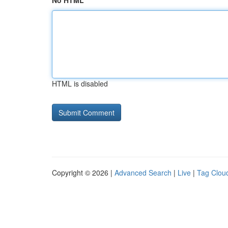
No HTML
HTML is disabled
Copyright © 2026 |
Advanced Search
|
Live
|
Tag Clou