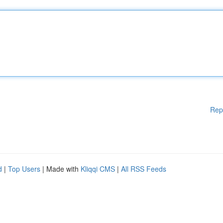
Rep
d
|
Top Users
| Made with
Kliqqi CMS
|
All RSS Feeds