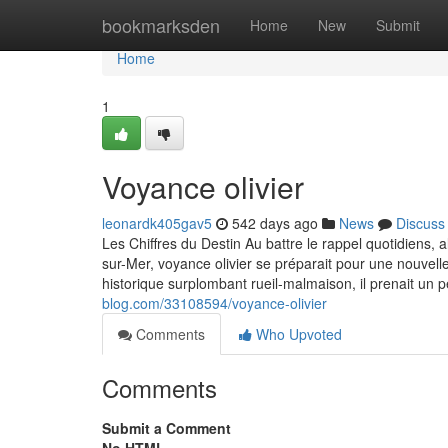
Home
bookmarksden
Home
New
Submit
Home
1
Voyance olivier
leonardk405gav5
542 days ago
News
Discuss
Les Chiffres du Destin Au battre le rappel quotidiens,
sur-Mer, voyance olivier se préparait pour une nouve
historique surplombant rueil-malmaison, il prenait un 
blog.com/33108594/voyance-olivier
Comments
Who Upvoted
Comments
Submit a Comment