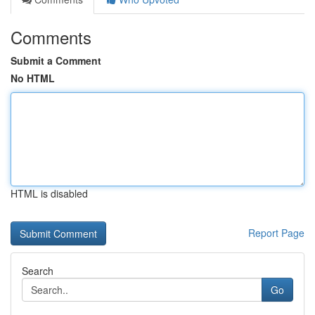
Comments
Submit a Comment
No HTML
HTML is disabled
Report Page
Search
Go