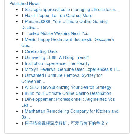
Published News
1
Strategic approaches to managing athletic talen...
1
Hotel Tropea: La Tua Oasi sul Mare
1
Panama8888: Your Ultimate Online Gaming
Destina...
1
Trusted Mobile Welders Near You
1
Meniu Happy Restaurant București: Descoperă
Gus...
1
Celebrating Dads
1
Unraveling EE88: A Rising Trend?
1
Institution Experience: The Reality
1
Mitolyn Reviews: Genuine User Experiences & H...
1
Unwanted Furniture Removal Sydney for
Convenien...
1
AI SEO: Revolutionizing Your Search Strategy
1
88m: Your Ultimate Online Casino Destination
1
Développement Professionnel : Augmentez Vos
Lea...
1
Manhattan Remodeling Company for Kitchen and
Ba...
1
橙子喵酱视频深度解析：可爱形象下的争议？