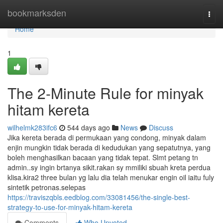
Home
bookmarksden
Togg
navi
Home
1
The 2-Minute Rule for minyak
hitam kereta
wilhelmk283ifc6
544 days ago
News
Discuss
Jika kereta berada di permukaan yang condong, minyak dalam
enjin mungkin tidak berada di kedudukan yang sepatutnya, yang
boleh menghasilkan bacaan yang tidak tepat. Slmt petang tn
admin..sy ingin brtanya sikit.rakan sy mmiliki sbuah kreta perdua
klisa.kira2 three bulan yg lalu dia telah menukar engin oil iaitu fuly
sintetik petronas.selepas
https://traviszqbls.eedblog.com/33081456/the-single-best-
strategy-to-use-for-minyak-hitam-kereta
Comments
Who Upvoted