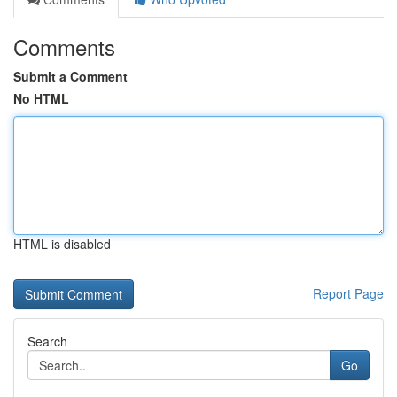
Comments
Submit a Comment
No HTML
HTML is disabled
Report Page
Search
Go