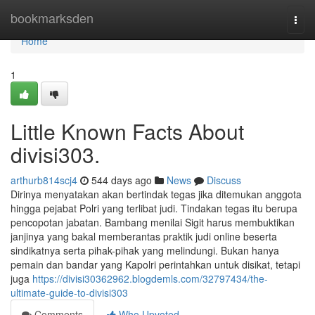
Home
bookmarksden
Togg
navi
Home
1
Little Known Facts About
divisi303.
arthurb814scj4
544 days ago
News
Discuss
Dirinya menyatakan akan bertindak tegas jika ditemukan anggota
hingga pejabat Polri yang terlibat judi. Tindakan tegas itu berupa
pencopotan jabatan. Bambang menilai Sigit harus membuktikan
janjinya yang bakal memberantas praktik judi online beserta
sindikatnya serta pihak-pihak yang melindungi. Bukan hanya
pemain dan bandar yang Kapolri perintahkan untuk disikat, tetapi
juga
https://divisi30362962.blogdemls.com/32797434/the-
ultimate-guide-to-divisi303
Comments
Who Upvoted