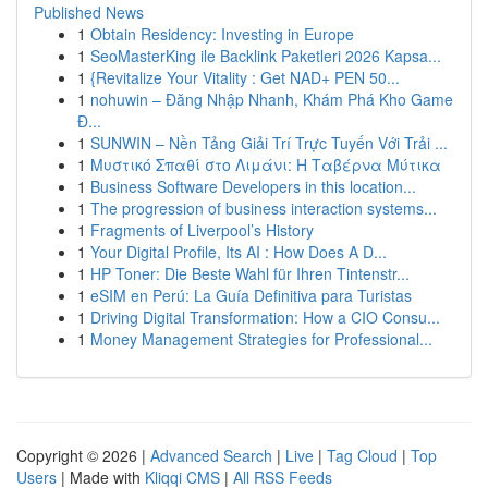
Published News
1
Obtain Residency: Investing in Europe
1
SeoMasterKing ile Backlink Paketleri 2026 Kapsa...
1
{Revitalize Your Vitality : Get NAD+ PEN 50...
1
nohuwin – Đăng Nhập Nhanh, Khám Phá Kho Game
Đ...
1
SUNWIN – Nền Tảng Giải Trí Trực Tuyến Với Trải ...
1
Μυστικό Σπαθί στο Λιμάνι: Η Ταβέρνα Μύτικα
1
Business Software Developers in this location...
1
The progression of business interaction systems...
1
Fragments of Liverpool’s History
1
Your Digital Profile, Its AI : How Does A D...
1
HP Toner: Die Beste Wahl für Ihren Tintenstr...
1
eSIM en Perú: La Guía Definitiva para Turistas
1
Driving Digital Transformation: How a CIO Consu...
1
Money Management Strategies for Professional...
Copyright © 2026 |
Advanced Search
|
Live
|
Tag Cloud
|
Top
Users
| Made with
Kliqqi CMS
|
All RSS Feeds