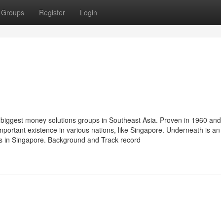
Groups
Register
Login
biggest money solutions groups in Southeast Asia. Proven in 1960 and
mportant existence in various nations, like Singapore. Underneath is an
gs in Singapore. Background and Track record