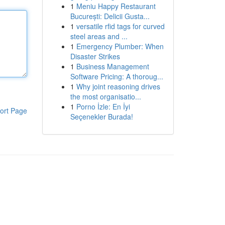
1
Meniu Happy Restaurant
București: Delicii Gusta...
1
versatile rfid tags for curved
steel areas and ...
1
Emergency Plumber: When
Disaster Strikes
1
Business Management
Software Pricing: A thoroug...
1
Why joint reasoning drives
the most organisatio...
1
Porno İzle: En İyi
ort Page
Seçenekler Burada!