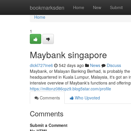
Home
bookmarksden
Home
New
Submit
Home
1
Maybank singapore​
dickl727ine6
542 days ago
News
Discuss
Maybank, or Malayan Banking Berhad, is probably the 
headquartered in Kuala Lumpur, Malaysia, it's got an i
intensive overview of Maybank's functions and offerin
https://miltonz086cpz9.blog5star.com/profile
Comments
Who Upvoted
Comments
Submit a Comment