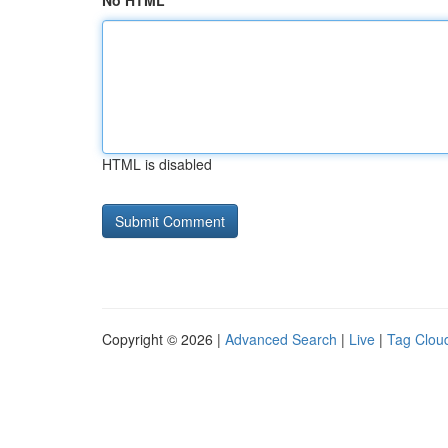
No HTML
HTML is disabled
Copyright © 2026 |
Advanced Search
|
Live
|
Tag Clou