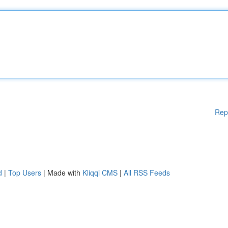
Rep
d
|
Top Users
| Made with
Kliqqi CMS
|
All RSS Feeds