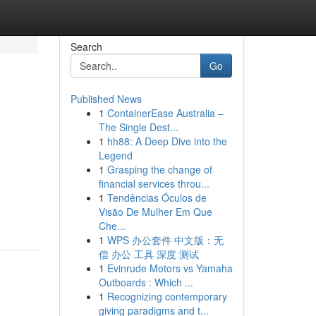
Search
Go
Published News
1
ContainerEase Australia –
The Single Dest...
1
hh88: A Deep Dive into the
Legend
1
Grasping the change of
financial services throu...
1
Tendências Óculos de
Visão De Mulher Em Que
Che...
1
WPS 办公套件 中文版：无
偿 办公 工具 深度 测试
1
Evinrude Motors vs Yamaha
Outboards : Which ...
1
Recognizing contemporary
giving paradigms and t...