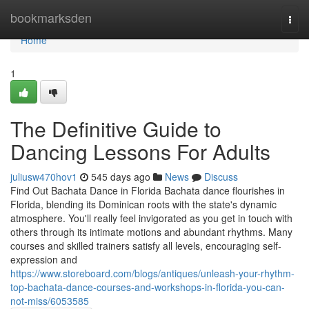
Home
bookmarksden
Togg
navi
Home
1
The Definitive Guide to
Dancing Lessons For Adults
juliusw470hov1
545 days ago
News
Discuss
Find Out Bachata Dance in Florida Bachata dance flourishes in
Florida, blending its Dominican roots with the state's dynamic
atmosphere. You'll really feel invigorated as you get in touch with
others through its intimate motions and abundant rhythms. Many
courses and skilled trainers satisfy all levels, encouraging self-
expression and
https://www.storeboard.com/blogs/antiques/unleash-your-rhythm-
top-bachata-dance-courses-and-workshops-in-florida-you-can-
not-miss/6053585