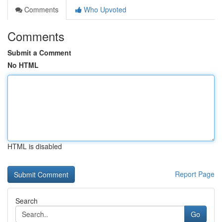
Comments
Who Upvoted
Comments
Submit a Comment
No HTML
HTML is disabled
Report Page
Search
Go