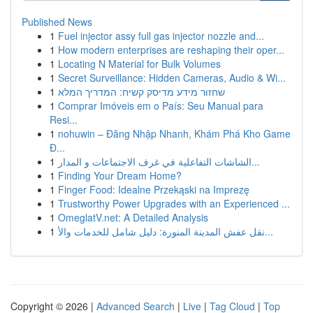
Published News
1
Fuel injector assy full gas injector nozzle and...
1
How modern enterprises are reshaping their oper...
1
Locating N Material for Bulk Volumes
1
Secret Surveillance: Hidden Cameras, Audio & Wi...
1
שחזור מידע מדיסק קשיח: המדריך המלא
1
Comprar Imóveis em o País: Seu Manual para
Resi...
1
nohuwin – Đăng Nhập Nhanh, Khám Phá Kho Game
Đ...
1
الشاشات التفاعلية في غرف الاجتماعات و المدار...
1
Finding Your Dream Home?
1
Finger Food: Idealne Przekąski na Imprezę
1
Trustworthy Power Upgrades with an Experienced ...
1
OmeglatV.net: A Detailed Analysis
1
نقل عفش المدينة المنورة: دليل شامل للخدمات والأ...
Copyright © 2026 |
Advanced Search
|
Live
|
Tag Cloud
|
Top