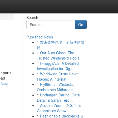
Search
Go
Published News
1
加密貨幣賭場：全新博彩體
驗
1
Our Auto Glass: The
Trusted Windshield Repla...
1
{FroggyAds: A Detailed
Investigation for Dig...
r parts
1
Worldwide Crisis Haven
read
Places: A Internat...
/cnc-
1
Flyttfirma i Västerås,
Örebro och Mälardalen – ...
1
Undangan Daring: Cara
Detail & Saran Terb...
1
Acquire ZoomIt 9.0: This
Capabilities Shown
1
Fashionable Backpacks &