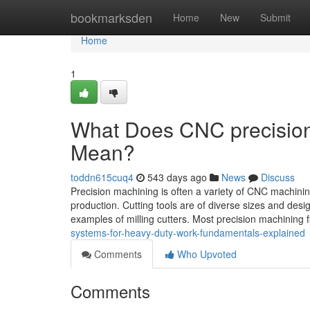
Home
bookmarksden
Home
New
Submit
Home
1
What Does CNC precision m
Mean?
toddn615cuq4
543 days ago
News
Discuss
Precision machining is often a variety of CNC machini
production. Cutting tools are of diverse sizes and desi
examples of milling cutters. Most precision machining 
systems-for-heavy-duty-work-fundamentals-explained
Comments
Who Upvoted
Comments