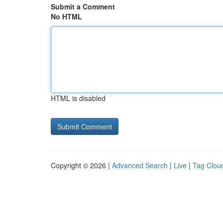
Submit a Comment
No HTML
HTML is disabled
Copyright © 2026 |
Advanced Search
|
Live
|
Tag Clou