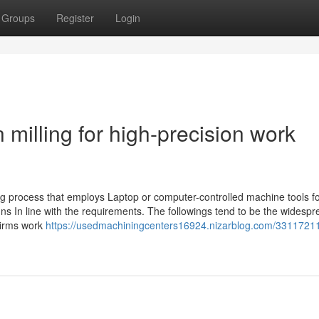
Groups
Register
Login
illing for high-precision work
ng process that employs Laptop or computer-controlled machine tools fo
gns In line with the requirements. The followings tend to be the widesp
firms work
https://usedmachiningcenters16924.nizarblog.com/33117211