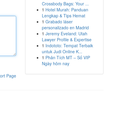
Crossbody Bags: Your ...
1
Hotel Murah: Panduan
Lengkap & Tips Hemat
1
Grabado láser
personalizado en Madrid
1
Jeremy Eveland: Utah
Lawyer Profile & Expertise
1
Indototo: Tempat Terbaik
untuk Judi Online K...
1
Phân Tích MT – Số VIP
Ngày hôm nay
ort Page