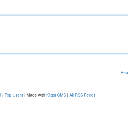
Rep
d
|
Top Users
| Made with
Kliqqi CMS
|
All RSS Feeds