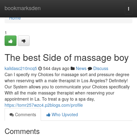
Home
bookmarksden
Togg
navi
Home
1
The best Side of massage boy
kalidasc210ncq5
544 days ago
News
Discuss
Can I specify my Choices for massage sort and pressure degree
when reserving with a male therapist in Los Angeles? Definitely!
Our System allows you to communicate your Choices specifically
With all the male massage therapist when reserving your
appointment in La. To treat a guy to a spa day,
https://tomr257wzc4.p2blogs.com/profile
Comments
Who Upvoted
Comments