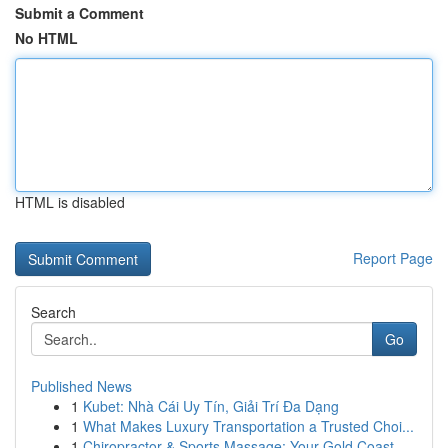
Submit a Comment
No HTML
HTML is disabled
Report Page
Search
Go
Published News
1
Kubet: Nhà Cái Uy Tín, Giải Trí Đa Dạng
1
What Makes Luxury Transportation a Trusted Choi...
1
Chiropractor & Sports Massage: Your Gold Coast ...