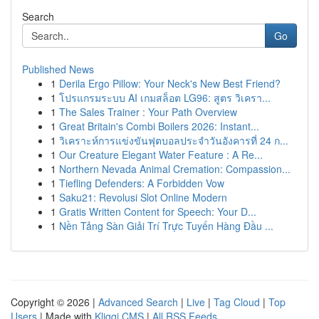
Search
Go
Published News
1
Derila Ergo Pillow: Your Neck's New Best Friend?
1
โปรแกรมระบบ AI เกมสล็อต LG96: สูตร วิเครา...
1
The Sales Trainer : Your Path Overview
1
Great Britain's Combi Boilers 2026: Instant...
1
วิเคราะห์การแข่งขันฟุตบอลประจำวันอังคารที่ 24 ก...
1
Our Creature Elegant Water Feature : A Re...
1
Northern Nevada Animal Cremation: Compassion...
1
Tiefling Defenders: A Forbidden Vow
1
Saku21: Revolusi Slot Online Modern
1
Gratis Written Content for Speech: Your D...
1
Nền Tảng Sàn Giải Trí Trực Tuyến Hàng Đầu ...
Copyright © 2026 |
Advanced Search
|
Live
|
Tag Cloud
|
Top
Users
| Made with
Kliqqi CMS
|
All RSS Feeds