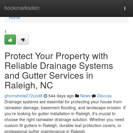
Home
bookmarksden
Togg
navi
Home
1
Protect Your Property with
Reliable Drainage Systems
and Gutter Services in
Raleigh, NC
ghomsheiw272uod8
544 days ago
News
Discuss
Drainage systems are essential for protecting your house from
rainwater damage, basement flooding, and landscape erosion. If
you’re looking for gutter installation in Raleigh, it’s crucial to
choose the right rainwater drainage solution. Whether you need
custom-fit gutters in Raleigh, durable leaf protection covers, or
professional gutter maintenance in Raleigh,