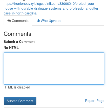
https://trentonpuvxy.blogcudinti.com/33006210/protect-your-
house-with-durable-drainage-systems-and-professional-gutter-
care-in-north-carolina
Comments
Who Upvoted
Comments
Submit a Comment
No HTML
HTML is disabled
Report Page