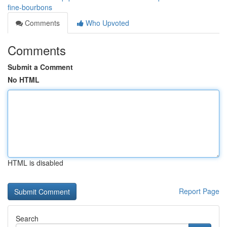
fine-bourbons
Comments
Who Upvoted
Comments
Submit a Comment
No HTML
HTML is disabled
Report Page
Search