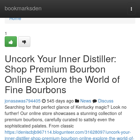
Home
bookmarksden
Togg
navi
Home
1
Uncork Your Inner Distiller:
Shop Premium Bourbon
Online Explore the World of
Fine Bourbons
jonasawas794405
545 days ago
News
Discuss
Searching for that perfect glance of Kentucky magic? Look no
further! Our online store showcases a stunning collection of
premium bourbons, carefully curated to satisfy even the
sophisticated palates. From classic
https://deniscbjb967114.blogunteer.com/31628097/uncork-your-
inner-distiller-shop-premium-bourbon-online-explore-the-world-of-