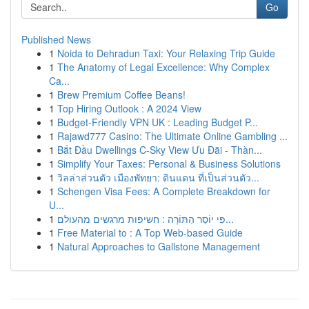
Go
Published News
1
Noida to Dehradun Taxi: Your Relaxing Trip Guide
1
The Anatomy of Legal Excellence: Why Complex
Ca...
1
Brew Premium Coffee Beans!
1
Top Hiring Outlook : A 2024 View
1
Budget-Friendly VPN UK : Leading Budget P...
1
Rajawd777 Casino: The Ultimate Online Gambling ...
1
Bắt Đầu Dwellings C-Sky View Ưu Đãi - Thàn...
1
Simplify Your Taxes: Personal & Business Solutions
1
วิลล่าส่วนตัว เมืองพัทยา: ดินแดน ที่เป็นส่วนตัว...
1
Schengen Visa Fees: A Complete Breakdown for
U...
1
פִּי יוֹסֵר הַתּוֹרָה : חשיפות מרגשים מהעולם...
1
Free Material to : A Top Web-based Guide
1
Natural Approaches to Gallstone Management