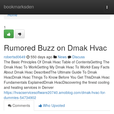
Home
bookmarksden
Togg
navi
Home
1
Rumored Buzz on Dmak Hvac
robertsd0649
550 days ago
News
Discuss
The Basic Principles Of Dmak Hvac Table of ContentsGetting The
Dmak Hvac To WorkGetting My Dmak Hvac To Work9 Easy Facts
About Dmak Hvac DescribedThe Ultimate Guide To Dmak
HvacDmak Hvac Things To Know Before You Get ThisDmak Hvac
Fundamentals ExplainedDmak HvacDiscovering the finest cooling
and heating services in Denver
https://hvacservicesoftware20740.amoblog.com/dmak-hvac-for-
dummies-54734902
Comments
Who Upvoted