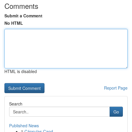
Comments
Submit a Comment
No HTML
HTML is disabled
Report Page
Search
Go
Published News
1
Cápsulas Cand